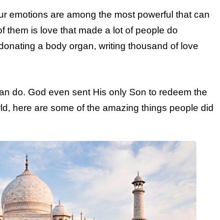
 our emotions are among the most powerful that can
f them is love that made a lot of people do
 donating a body organ, writing thousand of love
an do. God even sent His only Son to redeem the
rld, here are some of the amazing things people did