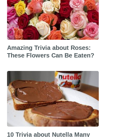
Amazing Trivia about Roses:
These Flowers Can Be Eaten?
10 Trivia about Nutella Many