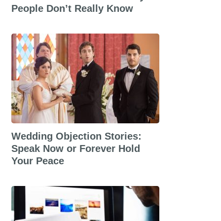
People Don’t Really Know
Wedding Objection Stories:
Speak Now or Forever Hold
Your Peace