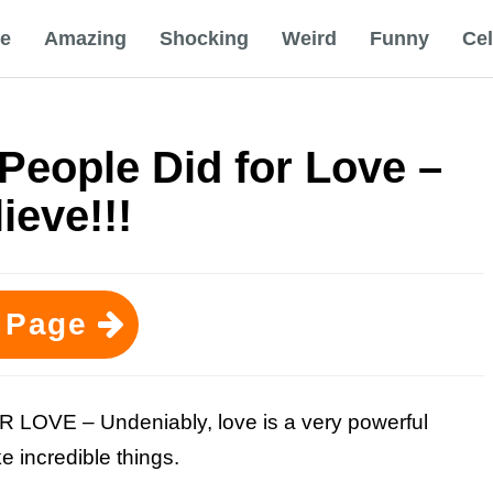
e
Amazing
Shocking
Weird
Funny
Ce
People Did for Love –
ieve!!!
 Page
VE – Undeniably, love is a very powerful
 incredible things.