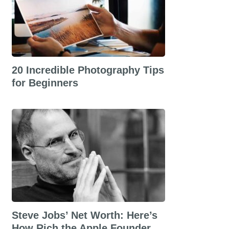
20 Incredible Photography Tips
for Beginners
Steve Jobs’ Net Worth: Here’s
How Rich the Apple Founder