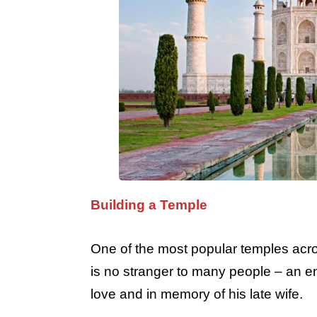
Building a Temple
One of the most popular temples acros
is no stranger to many people – an em
love and in memory of his late wife.