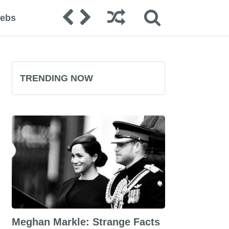
lebs
TRENDING NOW
Meghan Markle: Strange Facts