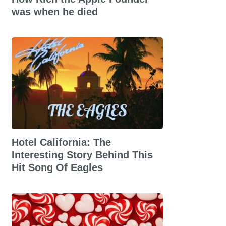
was when he died
Hotel California: The
Interesting Story Behind This
Hit Song Of Eagles