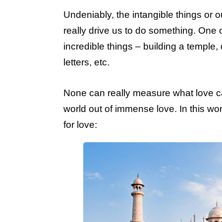
Undeniably, the intangible things or
really drive us to do something. One o
incredible things – building a temple,
letters, etc.
None can really measure what love c
world out of immense love. In this wo
for love: