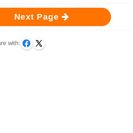
Next Page
re with: