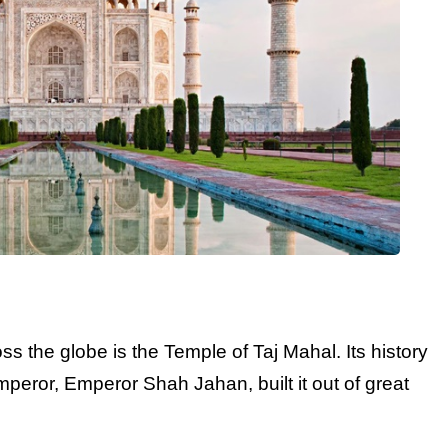
s the globe is the Temple of Taj Mahal. Its history
peror, Emperor Shah Jahan, built it out of great