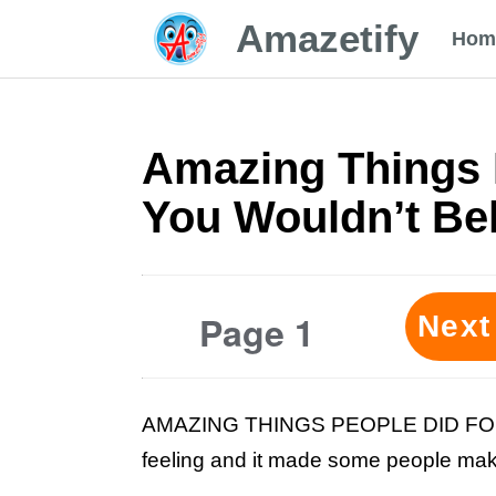
Amazetify
Hom
Amazing Things 
You Wouldn’t Bel
Page 1
Next
AMAZING THINGS PEOPLE DID FOR LO
feeling and it made some people make