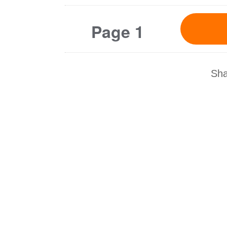
Page 1
Sha