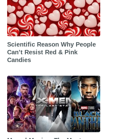
Scientific Reason Why People
Can’t Resist Red & Pink
Candies