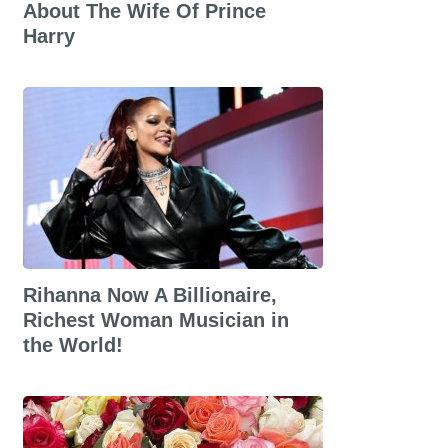
About The Wife Of Prince
Harry
Rihanna Now A Billionaire,
Richest Woman Musician in
the World!