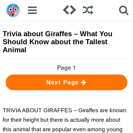
Trivia about Giraffes – What You
Should Know about the Tallest
Animal
Page 1
Next Page
TRIVIA ABOUT GIRAFFES – Giraffes are known
for their height but there is actually more about
this animal that are popular even among young