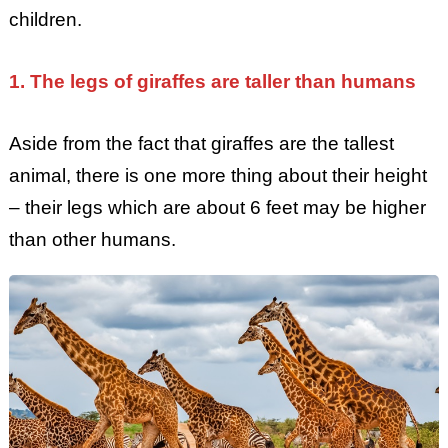
children.
1. The legs of giraffes are taller than humans
Aside from the fact that giraffes are the tallest
animal, there is one more thing about their height
– their legs which are about 6 feet may be higher
than other humans.