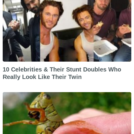
10 Celebrities & Their Stunt Doubles Who
Really Look Like Their Twin