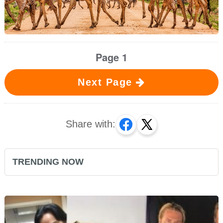
Page 1
Next Page
Share with:
TRENDING NOW