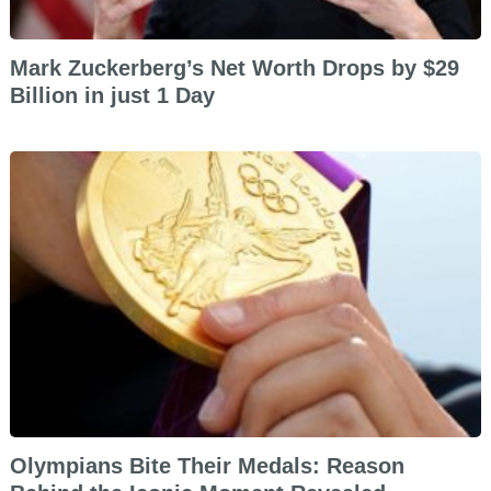
Mark Zuckerberg’s Net Worth Drops by $29
Billion in just 1 Day
Olympians Bite Their Medals: Reason