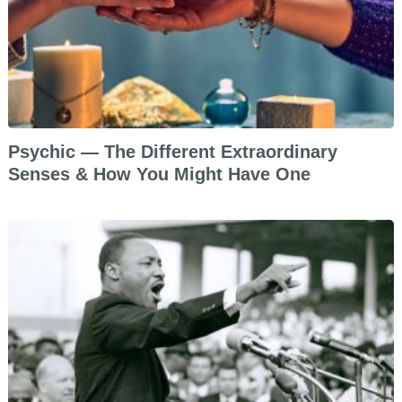
Psychic — The Different Extraordinary
Senses & How You Might Have One