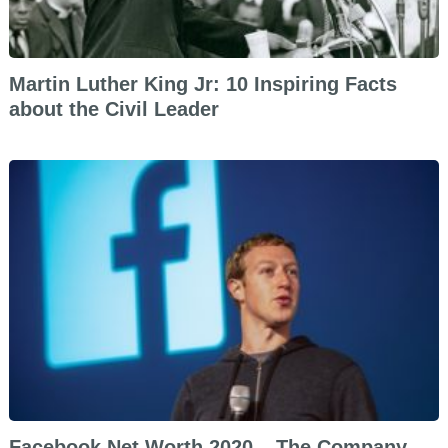
Martin Luther King Jr: 10 Inspiring Facts
about the Civil Leader
Facebook Net Worth 2020 – The Company