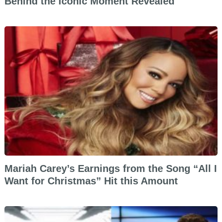
Behind the Iconic Moment Revealed
Mariah Carey’s Earnings from the Song “All I
Want for Christmas” Hit this Amount