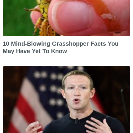
10 Mind-Blowing Grasshopper Facts You
May Have Yet To Know