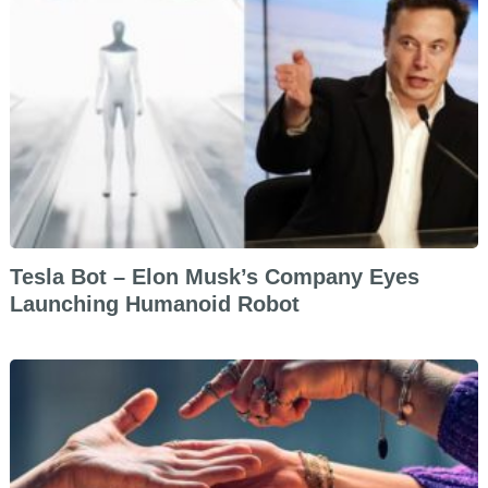
Tesla Bot – Elon Musk’s Company Eyes
Launching Humanoid Robot