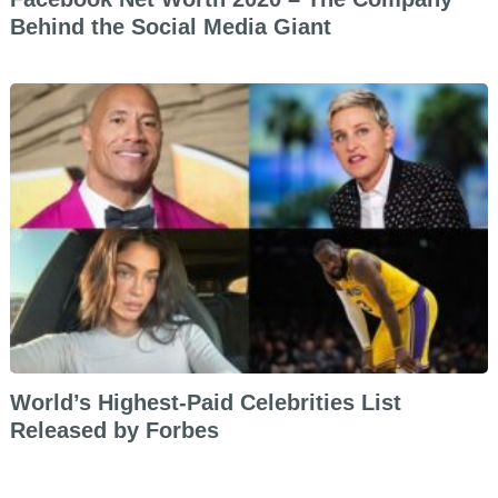
Behind the Social Media Giant
World’s Highest-Paid Celebrities List
Released by Forbes