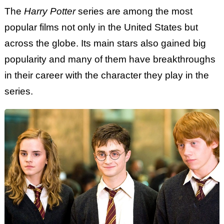
The
Harry Potter
series are among the most
popular films not only in the United States but
across the globe. Its main stars also gained big
popularity and many of them have breakthroughs
in their career with the character they play in the
series.