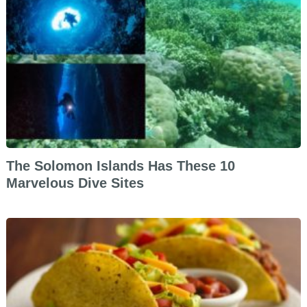
The Solomon Islands Has These 10
Marvelous Dive Sites