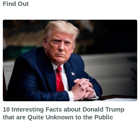
Find Out
10 Interesting Facts about Donald Trump
that are Quite Unknown to the Public