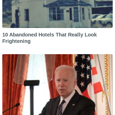
10 Abandoned Hotels That Really Look
Frightening