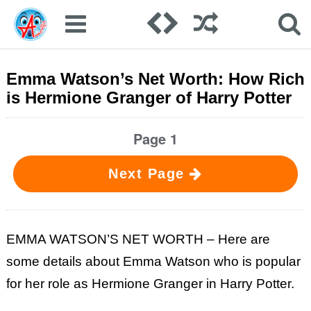
Emma Watson’s Net Worth: How Rich
is Hermione Granger of Harry Potter
Page 1
Next Page
EMMA WATSON’S NET WORTH – Here are
some details about Emma Watson who is popular
for her role as Hermione Granger in Harry Potter.