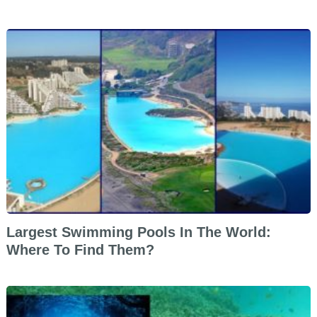
Largest Swimming Pools In The World:
Where To Find Them?