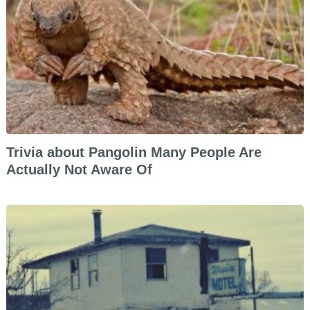
Trivia about Pangolin Many People Are
Actually Not Aware Of