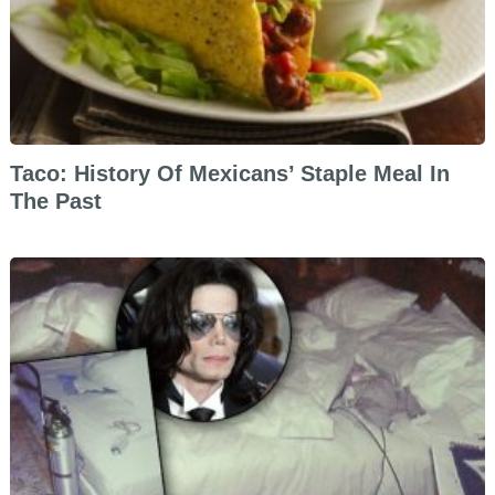
Taco: History Of Mexicans’ Staple Meal In
The Past