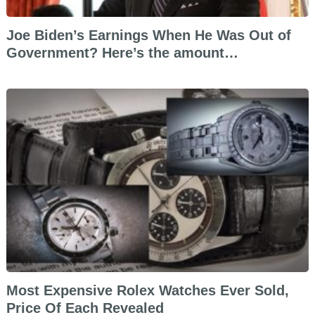
Joe Biden’s Earnings When He Was Out of
Government? Here’s the amount…
Most Expensive Rolex Watches Ever Sold,
Price Of Each Revealed