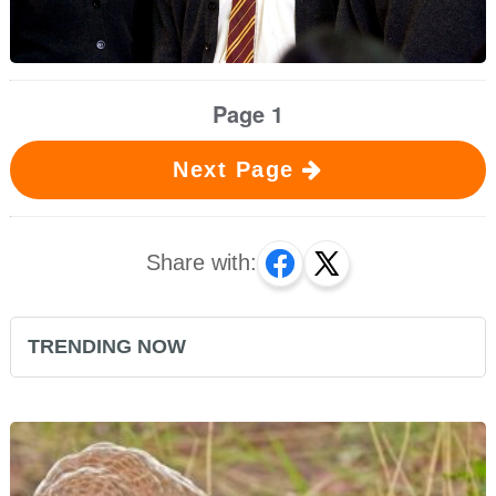
Page 1
Next Page
Share with:
TRENDING NOW