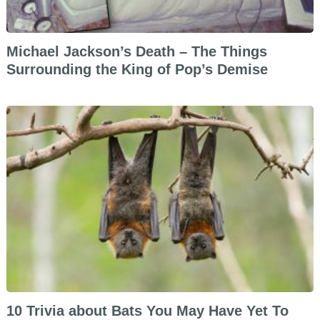
Michael Jackson’s Death – The Things
Surrounding the King of Pop’s Demise
10 Trivia about Bats You May Have Yet To