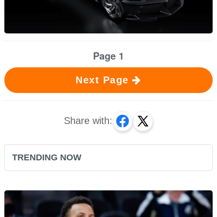
Page 1
Next Page
Share with:
TRENDING NOW