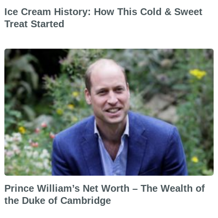
Ice Cream History: How This Cold & Sweet
Treat Started
Prince William’s Net Worth – The Wealth of
the Duke of Cambridge