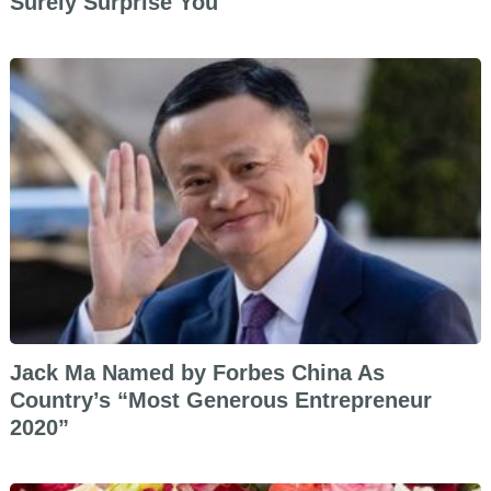
Surely Surprise You
Jack Ma Named by Forbes China As
Country’s “Most Generous Entrepreneur
2020”