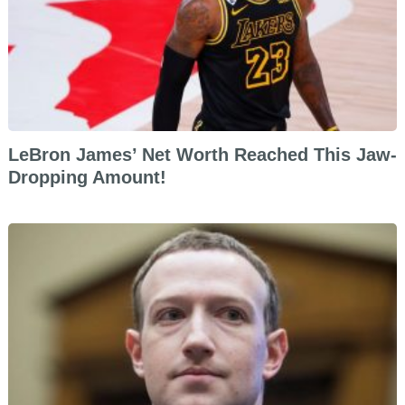
LeBron James’ Net Worth Reached This Jaw-
Dropping Amount!