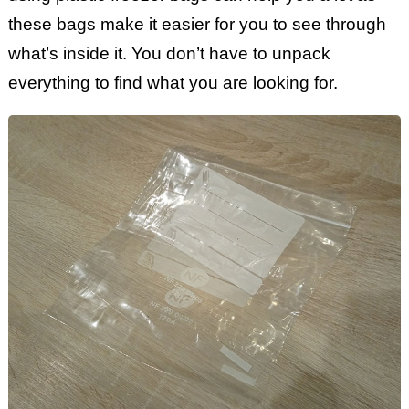
these bags make it easier for you to see through
what’s inside it. You don’t have to unpack
everything to find what you are looking for.