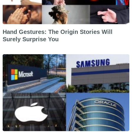
Hand Gestures: The Origin Stories Will
Surely Surprise You