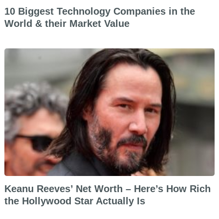
10 Biggest Technology Companies in the
World & their Market Value
Keanu Reeves’ Net Worth – Here’s How Rich
the Hollywood Star Actually Is