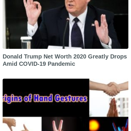
Donald Trump Net Worth 2020 Greatly Drops
Amid COVID-19 Pandemic