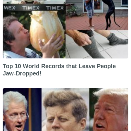
Top 10 World Records that Leave People
Jaw-Dropped!