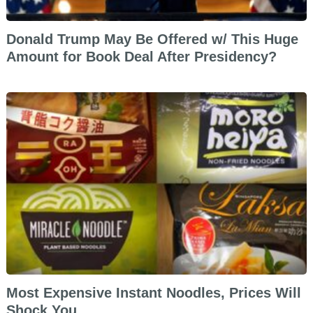
Donald Trump May Be Offered w/ This Huge
Amount for Book Deal After Presidency?
Most Expensive Instant Noodles, Prices Will
Shock You