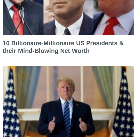
10 Billionaire-Millionaire US Presidents &
their Mind-Blowing Net Worth