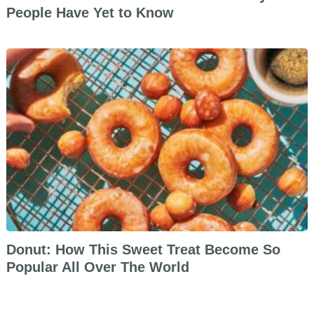
People Have Yet to Know
Donut: How This Sweet Treat Become So
Popular All Over The World