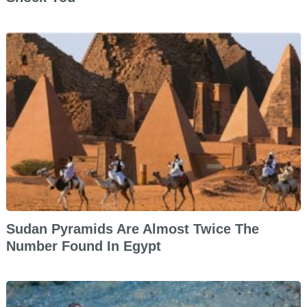
Sudan Pyramids Are Almost Twice The
Number Found In Egypt