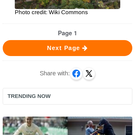
Photo credit: Wiki Commons
Page 1
Next Page
Share with:
TRENDING NOW