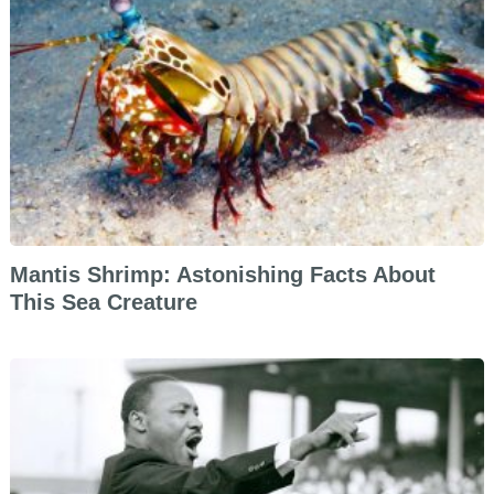
Mantis Shrimp: Astonishing Facts About
This Sea Creature