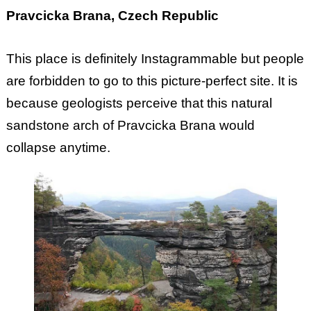
Pravcicka Brana, Czech Republic
This place is definitely Instagrammable but people
are forbidden to go to this picture-perfect site. It is
because geologists perceive that this natural
sandstone arch of Pravcicka Brana would
collapse anytime.