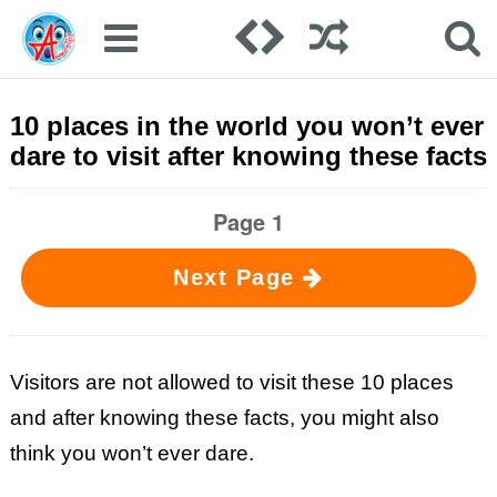
10 places in the world you won’t ever
dare to visit after knowing these facts
Page 1
Next Page
Visitors are not allowed to visit these 10 places
and after knowing these facts, you might also
think you won’t ever dare.