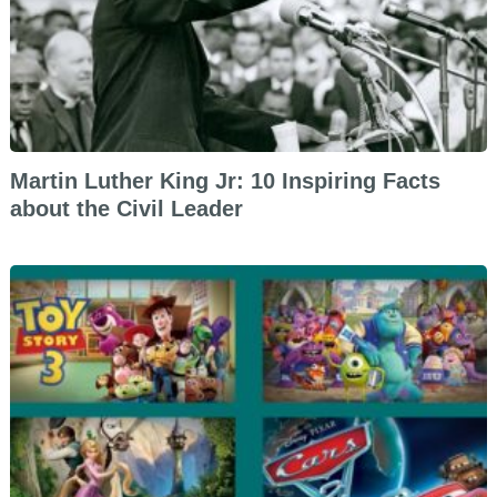
Martin Luther King Jr: 10 Inspiring Facts
about the Civil Leader