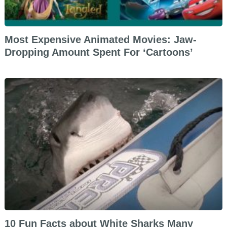
Most Expensive Animated Movies: Jaw-
Dropping Amount Spent For ‘Cartoons’
10 Fun Facts about White Sharks Many