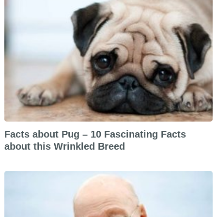
Facts about Pug – 10 Fascinating Facts
about this Wrinkled Breed