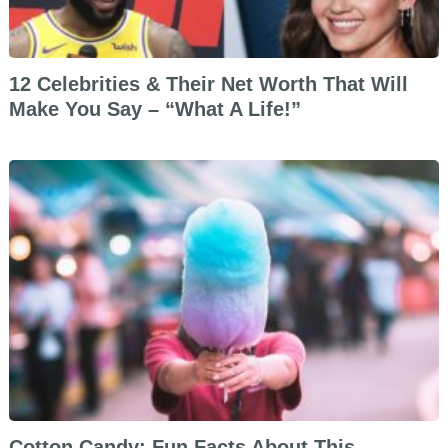
12 Celebrities & Their Net Worth That Will
Make You Say – “What A Life!”
Cotton Candy: Fun Facts About This