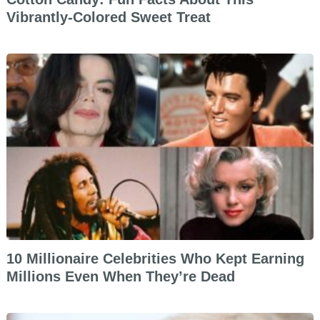
Vibrantly-Colored Sweet Treat
10 Millionaire Celebrities Who Kept Earning
Millions Even When They’re Dead