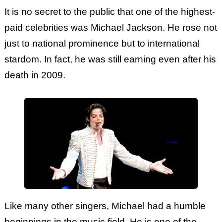
It is no secret to the public that one of the highest-
paid celebrities was Michael Jackson. He rose not
just to national prominence but to international
stardom. In fact, he was still earning even after his
death in 2009.
Like many other singers, Michael had a humble
beginnings in the music field. He is one of the