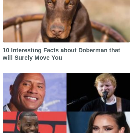
10 Interesting Facts about Doberman that
will Surely Move You