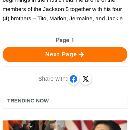
members of the Jackson 5 together with his four
(4) brothers – Tito, Marlon, Jermaine, and Jackie.
Page 1
Next Page
Share with:
TRENDING NOW