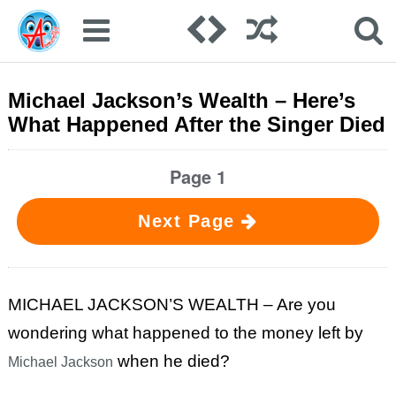
Michael Jackson’s Wealth – Here’s
What Happened After the Singer Died
Page 1
Next Page
MICHAEL JACKSON’S WEALTH – Are you
wondering what happened to the money left by
when he died?
Michael Jackson