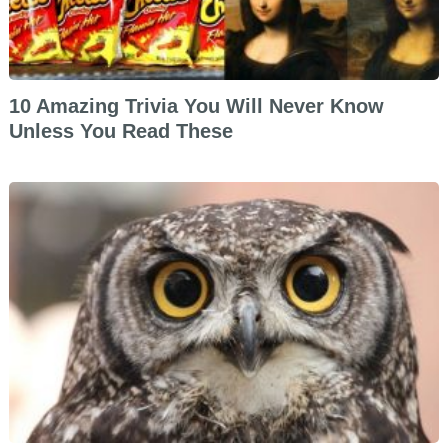
10 Amazing Trivia You Will Never Know
Unless You Read These