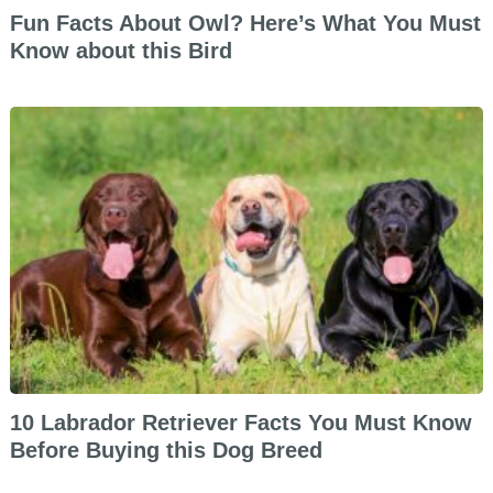
Fun Facts About Owl? Here’s What You Must
Know about this Bird
10 Labrador Retriever Facts You Must Know
Before Buying this Dog Breed