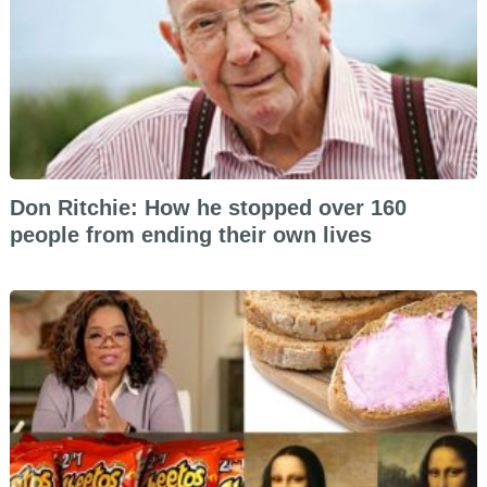
Don Ritchie: How he stopped over 160
people from ending their own lives