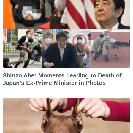
Shinzo Abe: Moments Leading to Death of
Japan’s Ex-Prime Minister in Photos