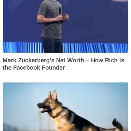
Mark Zuckerberg’s Net Worth – How Rich Is
the Facebook Founder