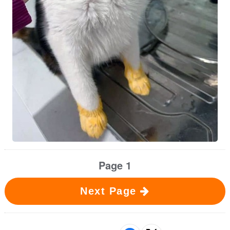
Page 1
Next Page