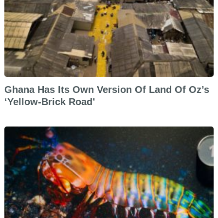
Ghana Has Its Own Version Of Land Of Oz’s
‘Yellow-Brick Road’