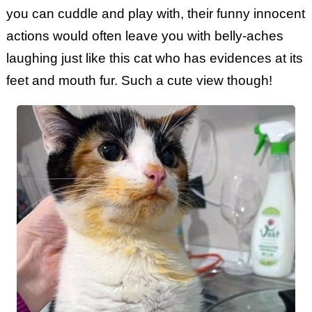
you can cuddle and play with, their funny innocent
actions would often leave you with belly-aches
laughing just like this cat who has evidences at its
feet and mouth fur. Such a cute view though!