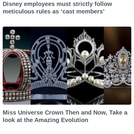
Disney employees must strictly follow
meticulous rules as ‘cast members’
Miss Universe Crown Then and Now, Take a
look at the Amazing Evolution