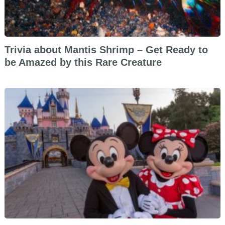
Trivia about Mantis Shrimp – Get Ready to
be Amazed by this Rare Creature