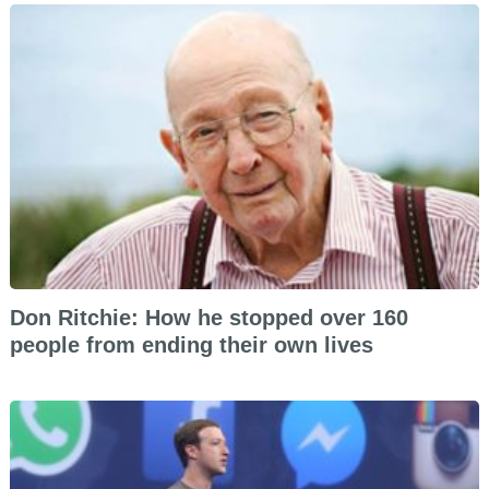
Don Ritchie: How he stopped over 160
people from ending their own lives