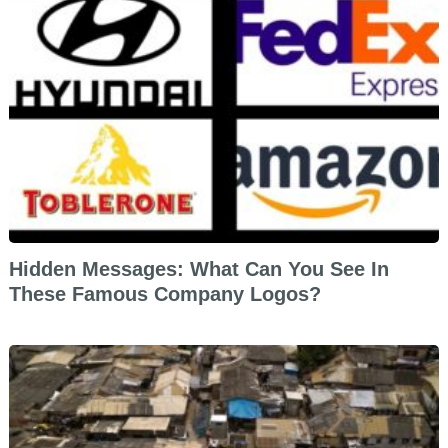
Hidden Messages: What Can You See In
These Famous Company Logos?