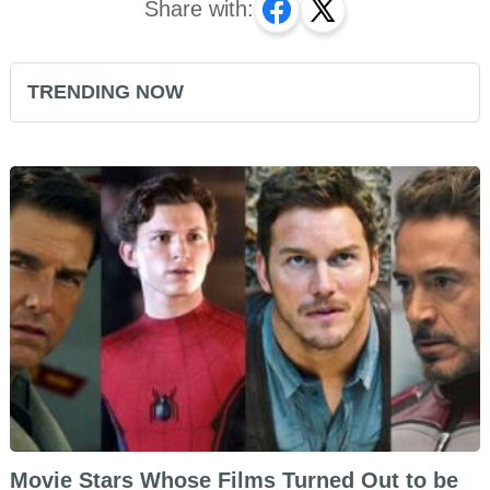
Share with:
TRENDING NOW
Movie Stars Whose Films Turned Out to be