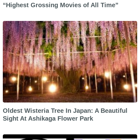
“Highest Grossing Movies of All Time”
Oldest Wisteria Tree In Japan: A Beautiful
Sight At Ashikaga Flower Park