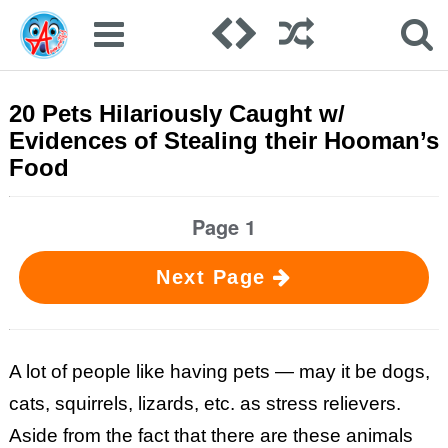
20 Pets Hilariously Caught w/
Evidences of Stealing their Hooman’s
Food
Page 1
Next Page
A lot of people like having pets — may it be dogs,
cats, squirrels, lizards, etc. as stress relievers.
Aside from the fact that there are these animals