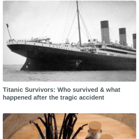
Titanic Survivors: Who survived & what
happened after the tragic accident