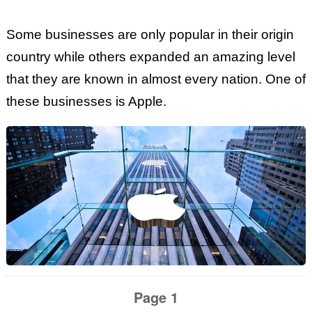
Some businesses are only popular in their origin
country while others expanded an amazing level
that they are known in almost every nation. One of
these businesses is Apple.
Page 1