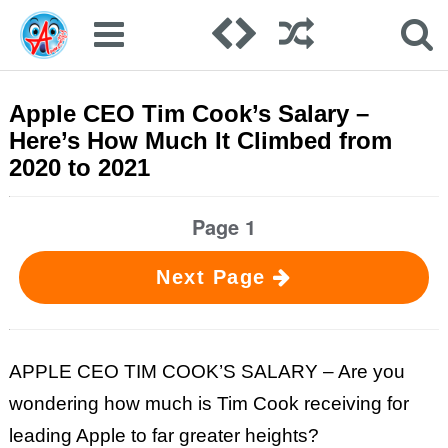
Apple CEO Tim Cook’s Salary –
Here’s How Much It Climbed from
2020 to 2021
Page 1
Next Page
APPLE CEO TIM COOK’S SALARY – Are you
wondering how much is Tim Cook receiving for
leading Apple to far greater heights?