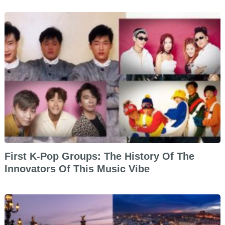
First K-Pop Groups: The History Of The
Innovators Of This Music Vibe