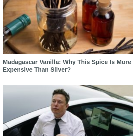
Madagascar Vanilla: Why This Spice Is More
Expensive Than Silver?