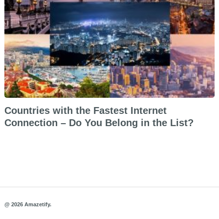
Countries with the Fastest Internet
Connection – Do You Belong in the List?
@ 2026 Amazetify.