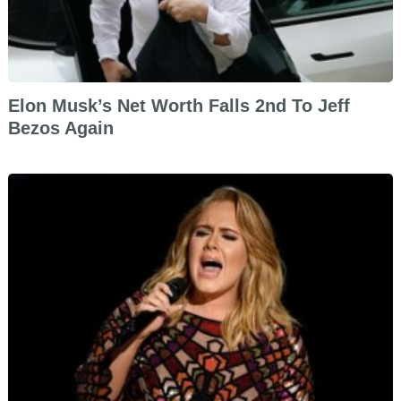
Elon Musk’s Net Worth Falls 2nd To Jeff
Bezos Again