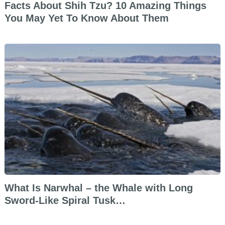
Facts About Shih Tzu? 10 Amazing Things
You May Yet To Know About Them
What Is Narwhal – the Whale with Long
Sword-Like Spiral Tusk…