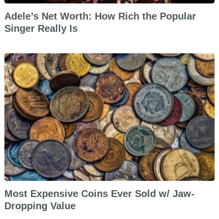
Adele’s Net Worth: How Rich the Popular
Singer Really Is
Most Expensive Coins Ever Sold w/ Jaw-
Dropping Value