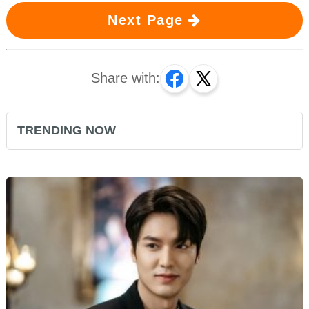
Next Page
Share with:
TRENDING NOW