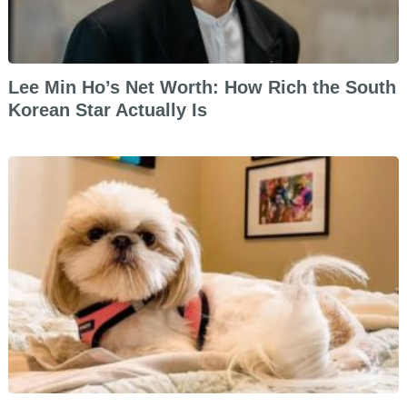
Lee Min Ho’s Net Worth: How Rich the South
Korean Star Actually Is