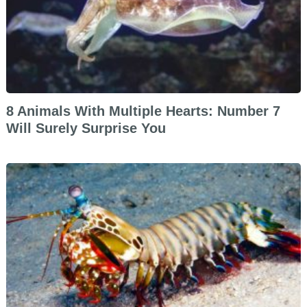
8 Animals With Multiple Hearts: Number 7
Will Surely Surprise You