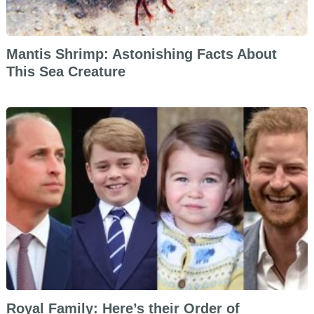
Mantis Shrimp: Astonishing Facts About
This Sea Creature
Royal Family: Here’s their Order of