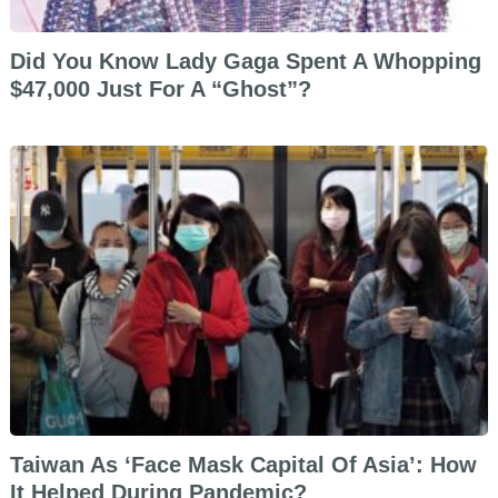
Did You Know Lady Gaga Spent A Whopping
$47,000 Just For A “Ghost”?
Taiwan As ‘Face Mask Capital Of Asia’: How
It Helped During Pandemic?