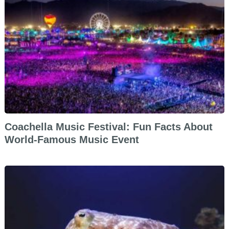
Coachella Music Festival: Fun Facts About
World-Famous Music Event