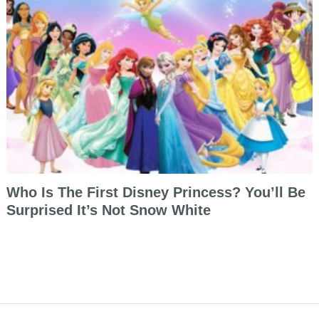
Who Is The First Disney Princess? You’ll Be
Surprised It’s Not Snow White