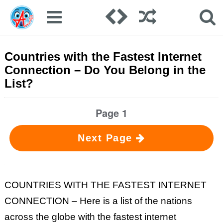
Countries with the Fastest Internet
Connection – Do You Belong in the
List?
Page 1
Next Page
COUNTRIES WITH THE FASTEST INTERNET
CONNECTION – Here is a list of the nations
across the globe with the fastest internet