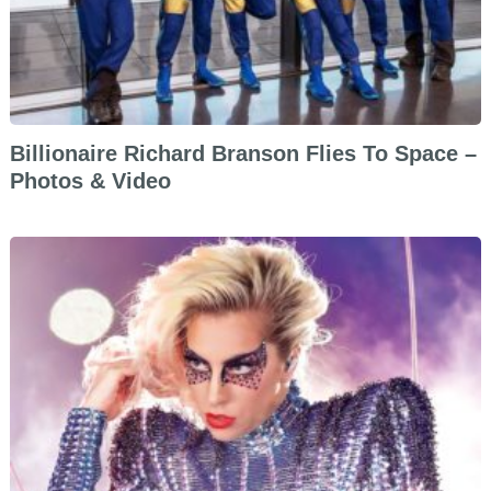
Billionaire Richard Branson Flies To Space –
Photos & Video