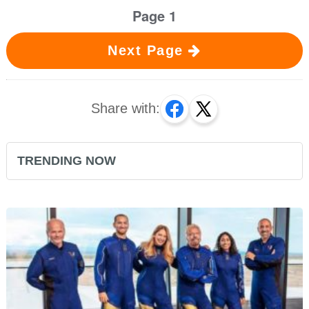
Page 1
Next Page
Share with:
TRENDING NOW