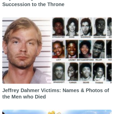
Succession to the Throne
Jeffrey Dahmer Victims: Names & Photos of
the Men who Died