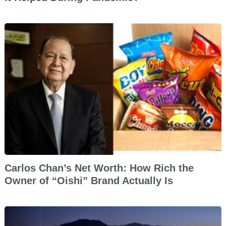
Carlos Chan’s Net Worth: How Rich the
Owner of “Oishi” Brand Actually Is