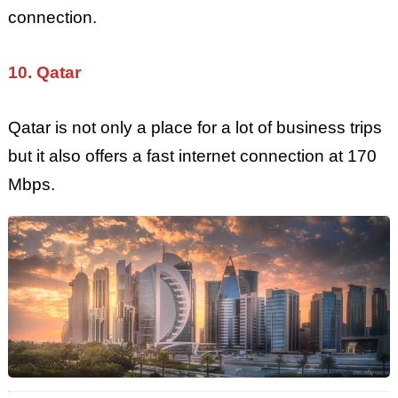
connection.
10. Qatar
Qatar is not only a place for a lot of business trips
but it also offers a fast internet connection at 170
Mbps.