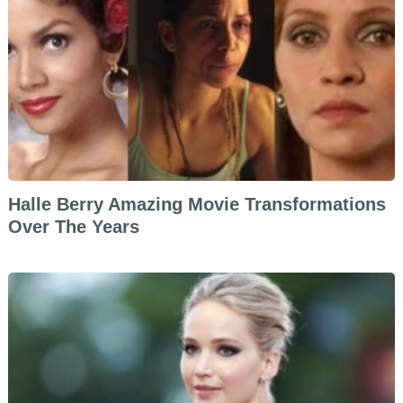
Halle Berry Amazing Movie Transformations
Over The Years