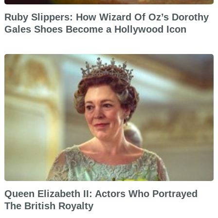
Ruby Slippers: How Wizard Of Oz’s Dorothy
Gales Shoes Become a Hollywood Icon
Queen Elizabeth II: Actors Who Portrayed
The British Royalty