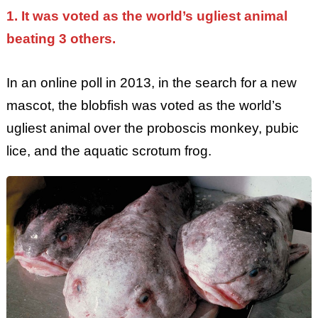
1. It was voted as the world’s ugliest animal
beating 3 others.
In an online poll in 2013, in the search for a new
mascot, the blobfish was voted as the world’s
ugliest animal over the proboscis monkey, pubic
lice, and the aquatic scrotum frog.