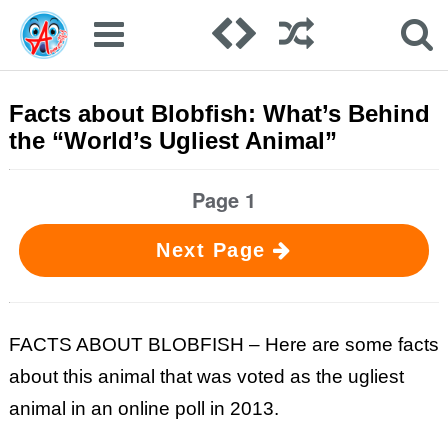
Facts about Blobfish: What’s Behind
the “World’s Ugliest Animal”
Page 1
Next Page
FACTS ABOUT BLOBFISH – Here are some facts
about this animal that was voted as the ugliest
animal in an online poll in 2013.