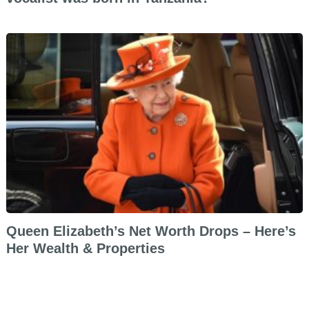
Queen Elizabeth’s Net Worth Drops – Here’s
Her Wealth & Properties