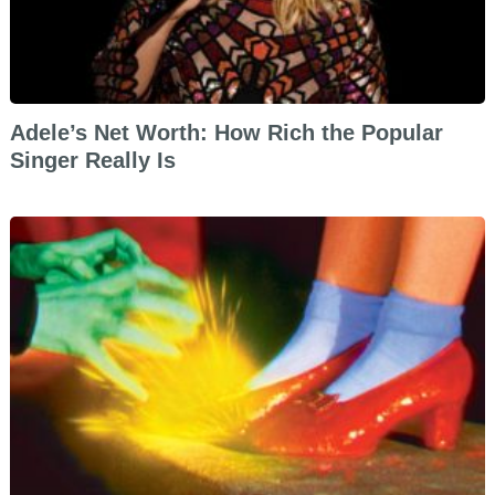
Adele’s Net Worth: How Rich the Popular
Singer Really Is