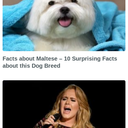
Facts about Maltese – 10 Surprising Facts
about this Dog Breed