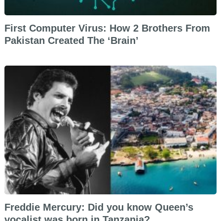
First Computer Virus: How 2 Brothers From
Pakistan Created The ‘Brain’
Freddie Mercury: Did you know Queen’s
vocalist was born in Tanzania?