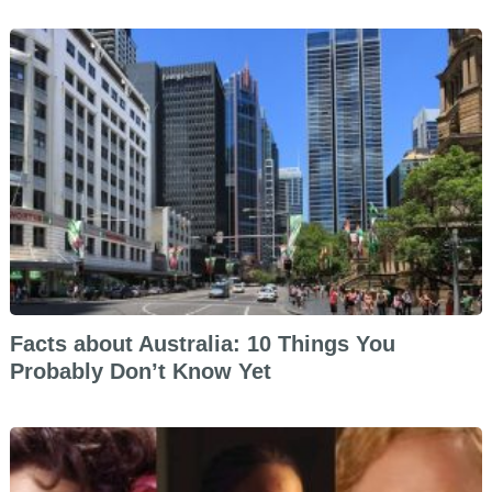
Facts about Australia: 10 Things You
Probably Don’t Know Yet