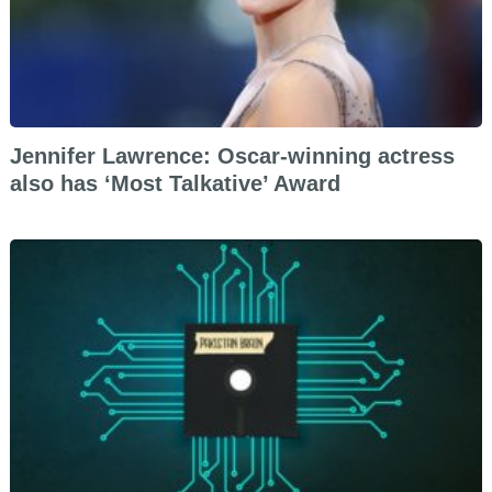
Jennifer Lawrence: Oscar-winning actress
also has ‘Most Talkative’ Award