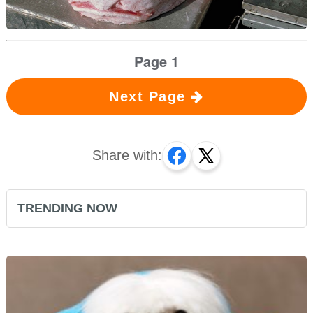
Page 1
Next Page
Share with:
TRENDING NOW