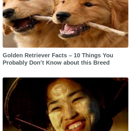
Golden Retriever Facts – 10 Things You
Probably Don’t Know about this Breed