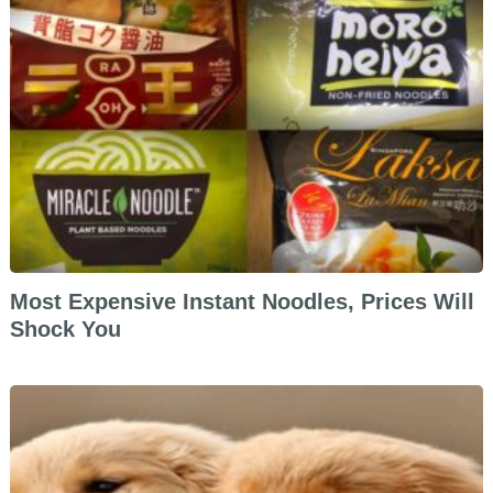
Most Expensive Instant Noodles, Prices Will
Shock You