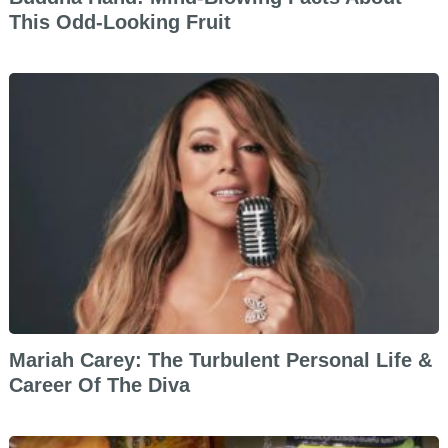
This Odd-Looking Fruit
Mariah Carey: The Turbulent Personal Life &
Career Of The Diva