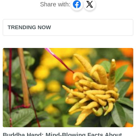
Share with:
TRENDING NOW
Buddha Hand: Mind-Blowing Facts About