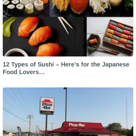
12 Types of Sushi – Here’s for the Japanese
Food Lovers…