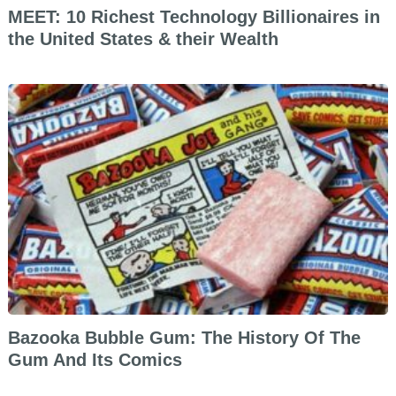
MEET: 10 Richest Technology Billionaires in
the United States & their Wealth
Bazooka Bubble Gum: The History Of The
Gum And Its Comics