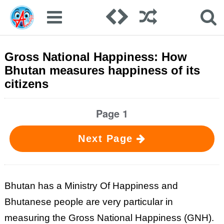
Gross National Happiness: How
Bhutan measures happiness of its
citizens
Page 1
Next Page
Bhutan has a Ministry Of Happiness and
Bhutanese people are very particular in
measuring the Gross National Happiness (GNH).