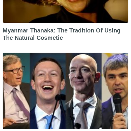
Myanmar Thanaka: The Tradition Of Using
The Natural Cosmetic