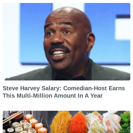
Steve Harvey Salary: Comedian-Host Earns
This Multi-Million Amount In A Year