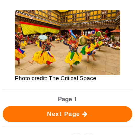
Photo credit: The Critical Space
Page 1
Next Page