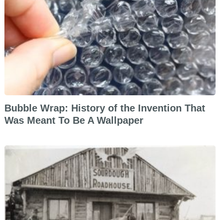
Bubble Wrap: History of the Invention That
Was Meant To Be A Wallpaper