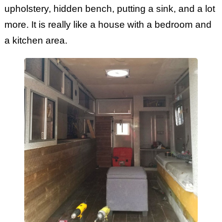
upholstery, hidden bench, putting a sink, and a lot
more. It is really like a house with a bedroom and
a kitchen area.