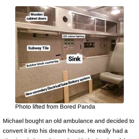
Photo lifted from Bored Panda
Michael bought an old ambulance and decided to
convert it into his dream house. He really had a