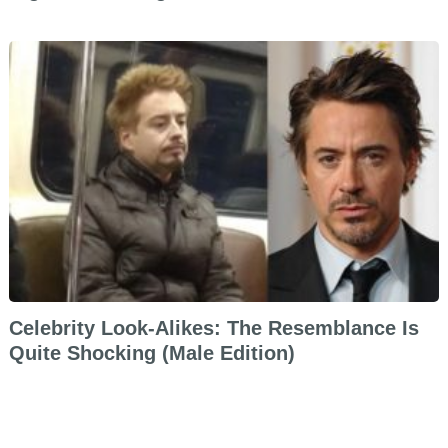
Celebrity Look-Alikes: The Resemblance Is
Quite Shocking (Male Edition)