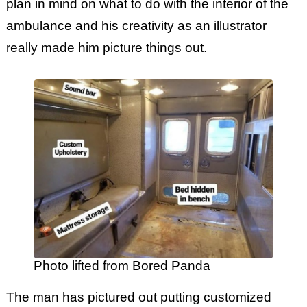
plan in mind on what to do with the interior of the
ambulance and his creativity as an illustrator
really made him picture things out.
Photo lifted from Bored Panda
The man has pictured out putting customized