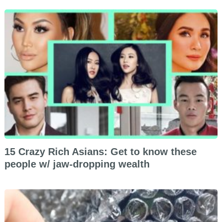
15 Crazy Rich Asians: Get to know these
people w/ jaw-dropping wealth