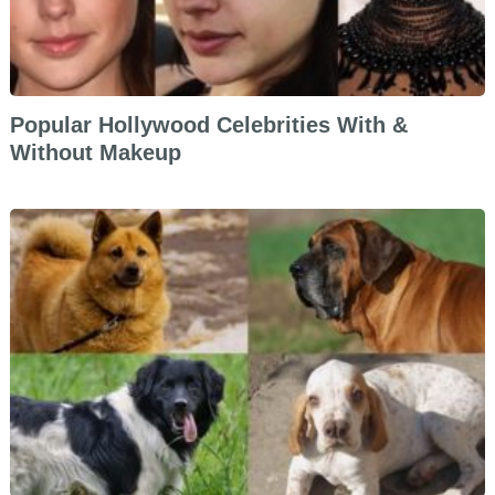
Popular Hollywood Celebrities With &
Without Makeup