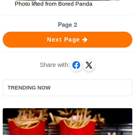
Photo lifted from Bored Panda
Page 2
Next Page
Share with:
TRENDING NOW