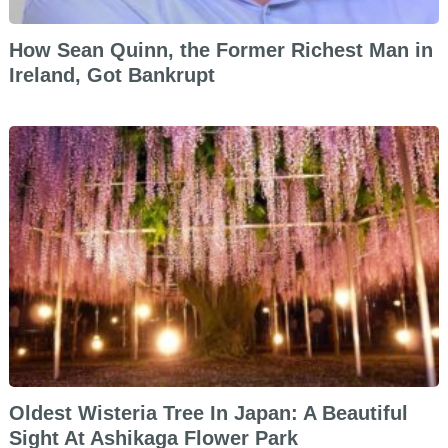
How Sean Quinn, the Former Richest Man in
Ireland, Got Bankrupt
Oldest Wisteria Tree In Japan: A Beautiful
Sight At Ashikaga Flower Park