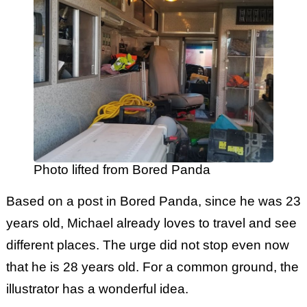
Photo lifted from Bored Panda
Based on a post in Bored Panda, since he was 23
years old, Michael already loves to travel and see
different places. The urge did not stop even now
that he is 28 years old. For a common ground, the
illustrator has a wonderful idea.