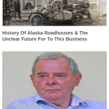
History Of Alaska Roadhouses & The
Unclear Future For To This Business