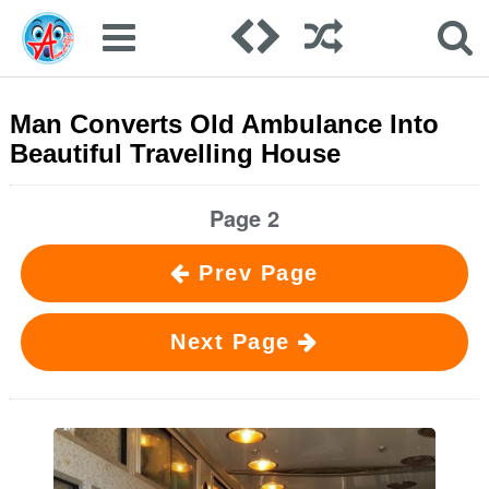
Man Converts Old Ambulance Into
Beautiful Travelling House
Page 2
Prev Page
Next Page