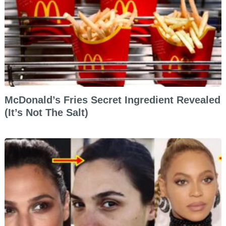
McDonald’s Fries Secret Ingredient Revealed
(It’s Not The Salt)