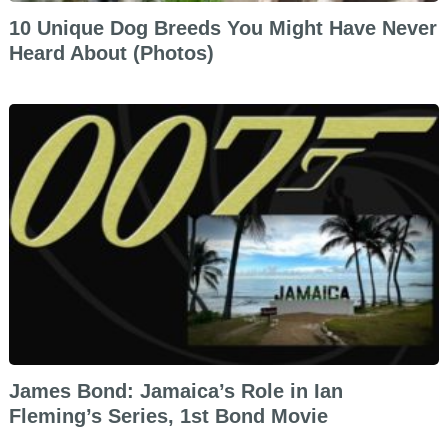
10 Unique Dog Breeds You Might Have Never
Heard About (Photos)
James Bond: Jamaica’s Role in Ian
Fleming’s Series, 1st Bond Movie