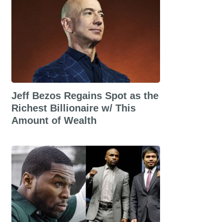
Jeff Bezos Regains Spot as the
Richest Billionaire w/ This
Amount of Wealth