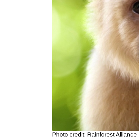
Photo credit: Rainforest Alliance