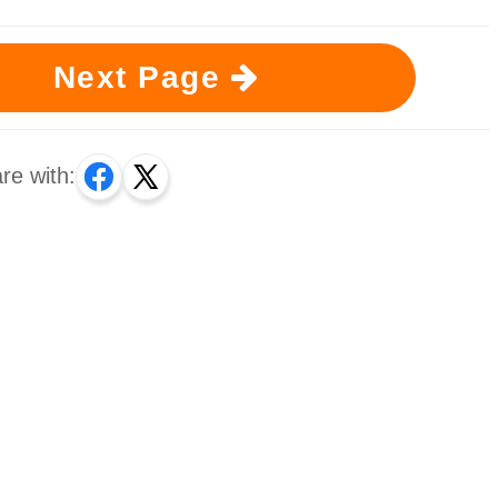
Next Page
re with: