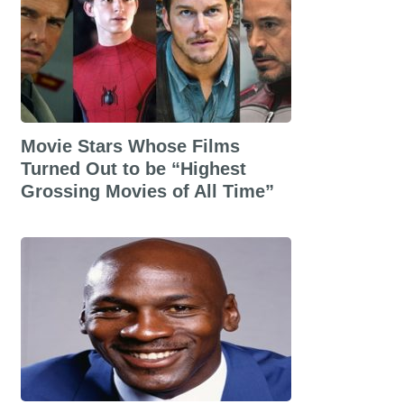
Movie Stars Whose Films
Turned Out to be “Highest
Grossing Movies of All Time”