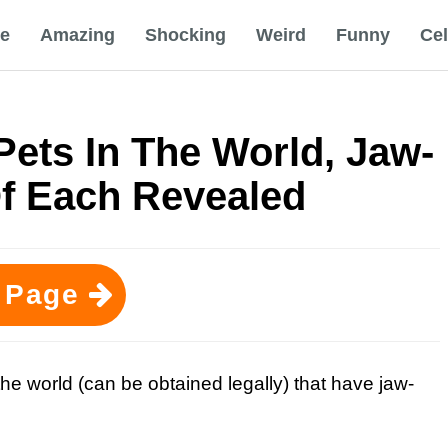
e
Amazing
Shocking
Weird
Funny
Ce
ets In The World, Jaw-
Of Each Revealed
 Page
he world (can be obtained legally) that have jaw-