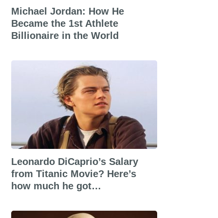
Michael Jordan: How He
Became the 1st Athlete
Billionaire in the World
Leonardo DiCaprio’s Salary
from Titanic Movie? Here’s
how much he got…