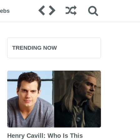
lebs
TRENDING NOW
Henry Cavill: Who Is This