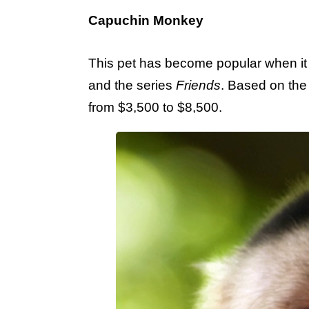
Capuchin Monkey
This pet has become popular when it
and the series
Friends
. Based on the 
from $3,500 to $8,500.