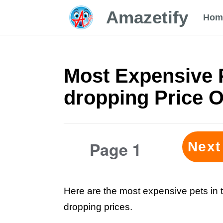
Amazetify
Hom
Most Expensive P
dropping Price 
Page 1
Next
Here are the most expensive pets in t
dropping prices.