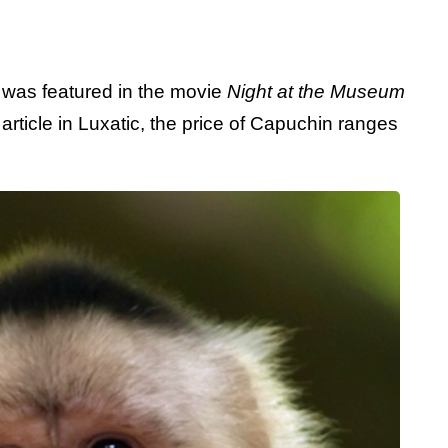
 was featured in the movie
Night at the Museum
article in Luxatic, the price of Capuchin ranges