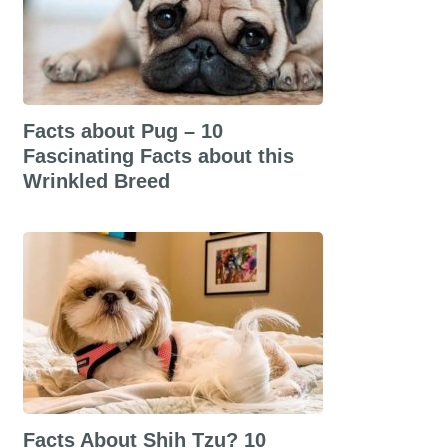
Facts about Pug – 10
Fascinating Facts about this
Wrinkled Breed
Facts About Shih Tzu? 10