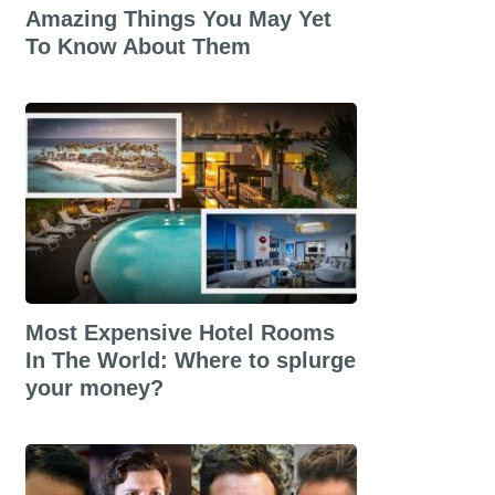
Amazing Things You May Yet
To Know About Them
Most Expensive Hotel Rooms
In The World: Where to splurge
your money?