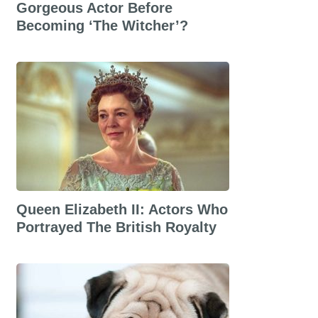
Gorgeous Actor Before
Becoming ‘The Witcher’?
Queen Elizabeth II: Actors Who
Portrayed The British Royalty