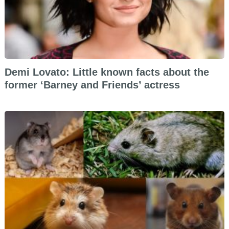
Demi Lovato: Little known facts about the
former ‘Barney and Friends’ actress