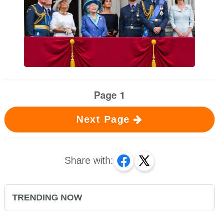
Page 1
Next Page
Share with:
TRENDING NOW