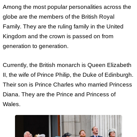
Among the most popular personalities across the
globe are the members of the British Royal
Family. They are the ruling family in the United
Kingdom and the crown is passed on from
generation to generation.
Currently, the British monarch is Queen Elizabeth
II, the wife of Prince Philip, the Duke of Edinburgh.
Their son is Prince Charles who married Princess
Diana. They are the Prince and Princess of
Wales.