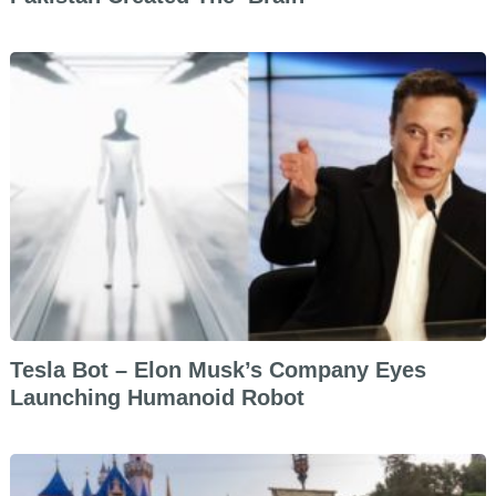
Tesla Bot – Elon Musk’s Company Eyes
Launching Humanoid Robot