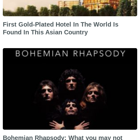
First Gold-Plated Hotel In The World Is
Found In This Asian Country
Bohemian Rhapsody: What you may not