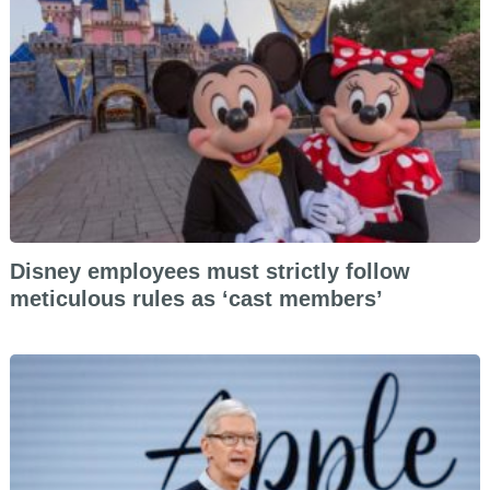
Disney employees must strictly follow
meticulous rules as ‘cast members’