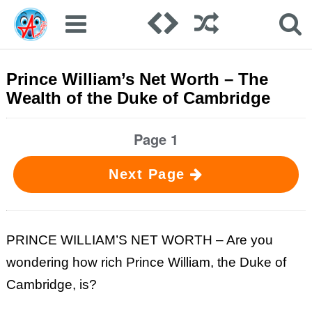
Prince William’s Net Worth – The
Wealth of the Duke of Cambridge
Page 1
Next Page
PRINCE WILLIAM’S NET WORTH – Are you
wondering how rich Prince William, the Duke of
Cambridge, is?