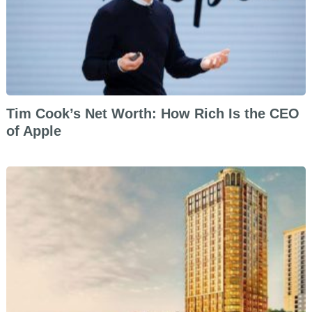
Tim Cook’s Net Worth: How Rich Is the CEO
of Apple