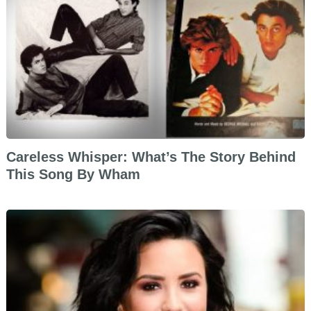
Careless Whisper: What’s The Story Behind
This Song By Wham