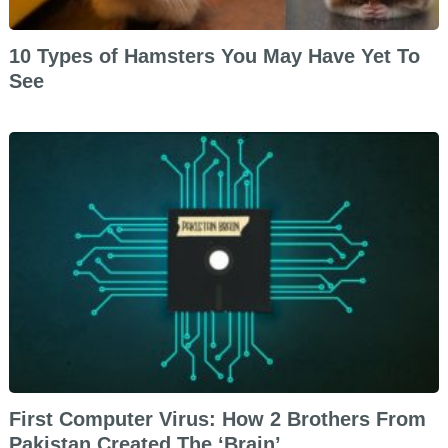
10 Types of Hamsters You May Have Yet To
See
First Computer Virus: How 2 Brothers From
Pakistan Created The ‘Brain’