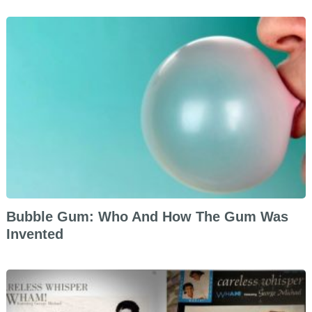
Bubble Gum: Who And How The Gum Was
Invented