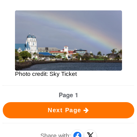
Photo credit: Sky Ticket
Page 1
Next Page
Share with: