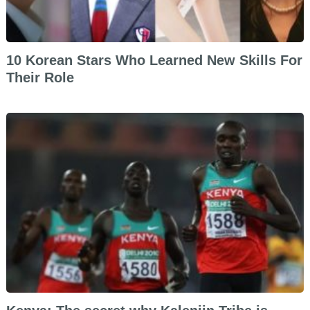
10 Korean Stars Who Learned New Skills For
Their Role