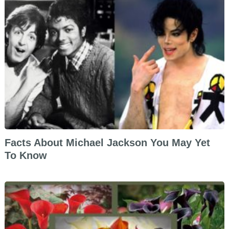
Facts About Michael Jackson You May Yet
To Know