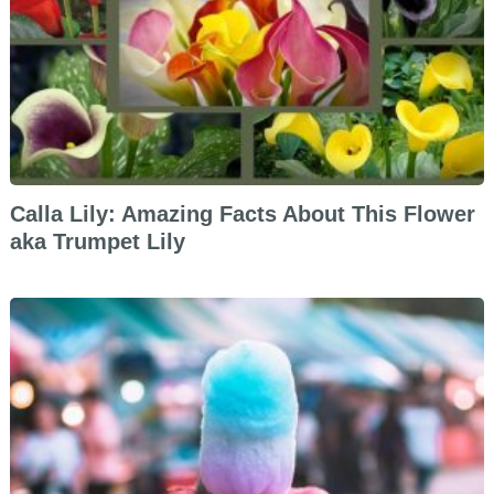
Calla Lily: Amazing Facts About This Flower
aka Trumpet Lily