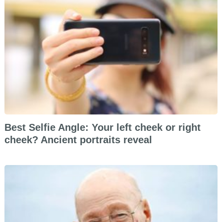
Best Selfie Angle: Your left cheek or right
cheek? Ancient portraits reveal