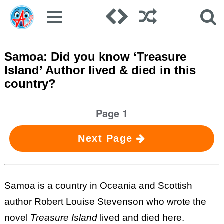
Samoa: Did you know ‘Treasure
Island’ Author lived & died in this
country?
Page 1
Next Page
Samoa is a country in Oceania and Scottish
author Robert Louise Stevenson who wrote the
novel
Treasure Island
lived and died here.