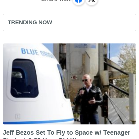
TRENDING NOW
Jeff Bezos Set To Fly to Space w/ Teenager