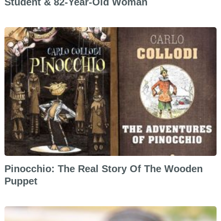
Student & 82-Year-Old Woman
Pinocchio: The Real Story Of The Wooden
Puppet