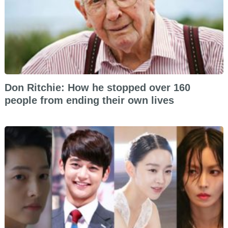
Don Ritchie: How he stopped over 160
people from ending their own lives