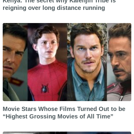
Kenya: The secret why Kalenjin Tribe is
reigning over long distance running
Movie Stars Whose Films Turned Out to be
“Highest Grossing Movies of All Time”