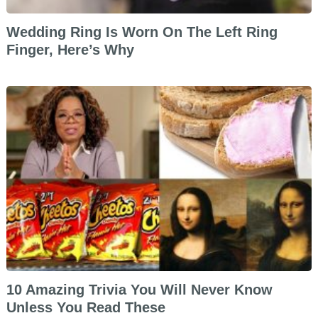
Wedding Ring Is Worn On The Left Ring
Finger, Here’s Why
10 Amazing Trivia You Will Never Know
Unless You Read These