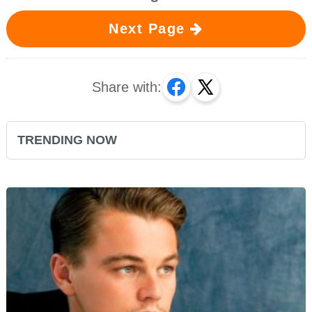
Next Page
Share with:
TRENDING NOW