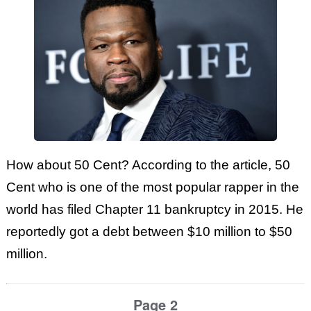
How about 50 Cent? According to the article, 50
Cent who is one of the most popular rapper in the
world has filed Chapter 11 bankruptcy in 2015. He
reportedly got a debt between $10 million to $50
million.
Page 2