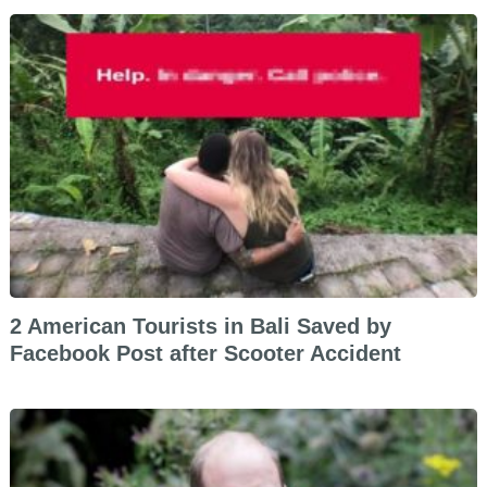
2 American Tourists in Bali Saved by
Facebook Post after Scooter Accident