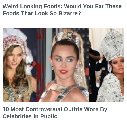
Weird Looking Foods: Would You Eat These
Foods That Look So Bizarre?
10 Most Controversial Outfits Wore By
Celebrities In Public