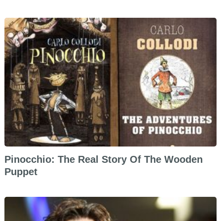
Pinocchio: The Real Story Of The Wooden
Puppet