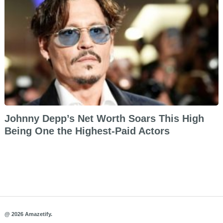
Johnny Depp’s Net Worth Soars This High
Being One the Highest-Paid Actors
@ 2026 Amazetify.