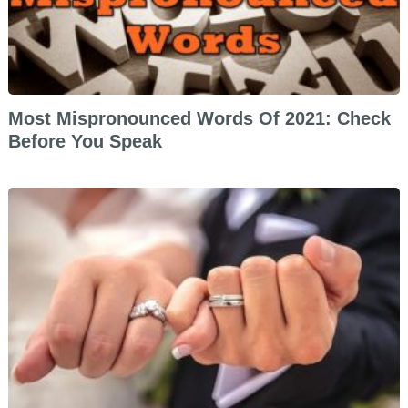
Most Mispronounced Words Of 2021: Check
Before You Speak