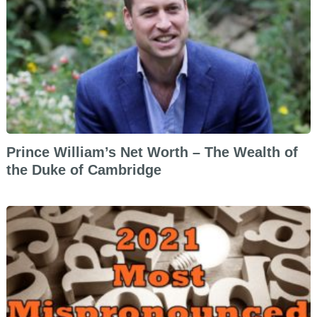
Prince William’s Net Worth – The Wealth of
the Duke of Cambridge