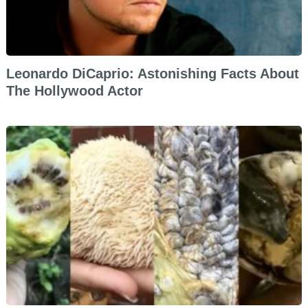
Leonardo DiCaprio: Astonishing Facts About
The Hollywood Actor