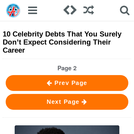
10 Celebrity Debts That You Surely
Don’t Expect Considering Their
Career
Page 2
Prev Page
Next Page