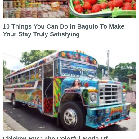
10 Things You Can Do In Baguio To Make
Your Stay Truly Satisfying
Chicken Bus: The Colorful Mode Of