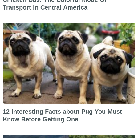
Transport In Central America
12 Interesting Facts about Pug You Must
Know Before Getting One