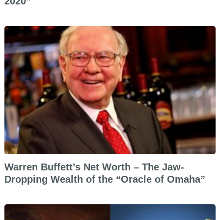
2020”
Warren Buffett’s Net Worth – The Jaw-
Dropping Wealth of the “Oracle of Omaha”