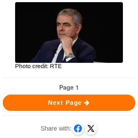
Photo credit: RTE
Page 1
Next Page
Share with: