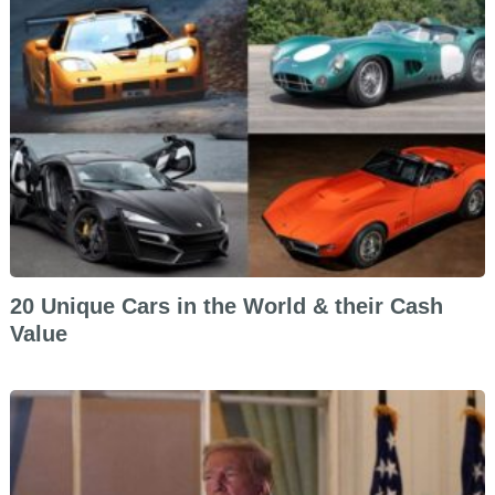
20 Unique Cars in the World & their Cash
Value