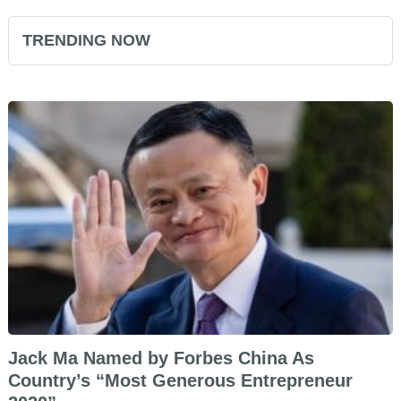
TRENDING NOW
Jack Ma Named by Forbes China As
Country’s “Most Generous Entrepreneur