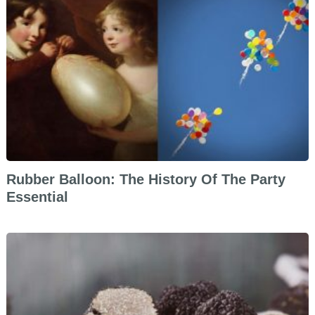
Rubber Balloon: The History Of The Party
Essential