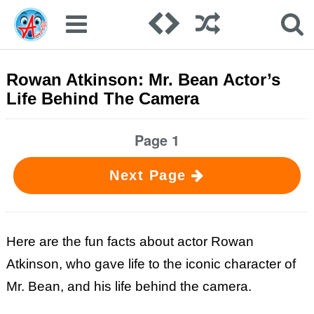
Rowan Atkinson: Mr. Bean Actor’s
Life Behind The Camera
Page 1
Next Page
Here are the fun facts about actor Rowan
Atkinson, who gave life to the iconic character of
Mr. Bean, and his life behind the camera.