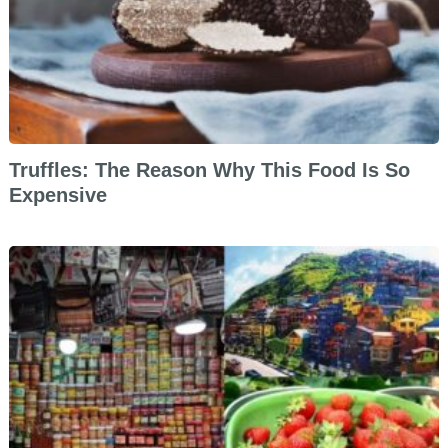
Truffles: The Reason Why This Food Is So
Expensive