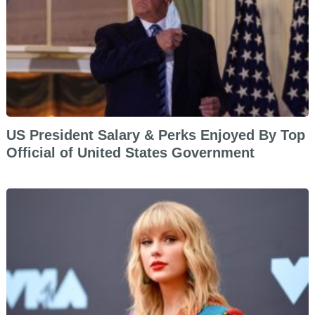
US President Salary & Perks Enjoyed By Top
Official of United States Government