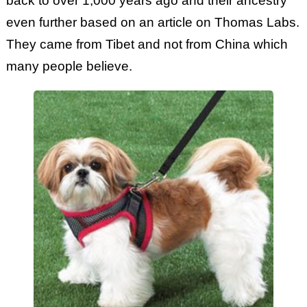
back to over 1,000 years ago and their ancestry
even further based on an article on Thomas Labs.
They came from Tibet and not from China which
many people believe.