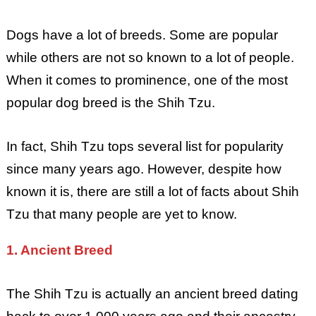
Dogs have a lot of breeds. Some are popular
while others are not so known to a lot of people.
When it comes to prominence, one of the most
popular dog breed is the Shih Tzu.
In fact, Shih Tzu tops several list for popularity
since many years ago. However, despite how
known it is, there are still a lot of facts about Shih
Tzu that many people are yet to know.
1. Ancient Breed
The Shih Tzu is actually an ancient breed dating