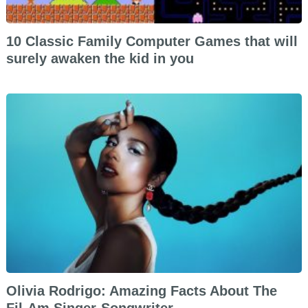
10 Classic Family Computer Games that will
surely awaken the kid in you
Olivia Rodrigo: Amazing Facts About The