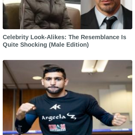
Celebrity Look-Alikes: The Resemblance Is
Quite Shocking (Male Edition)