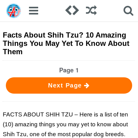
Facts About Shih Tzu? 10 Amazing
Things You May Yet To Know About
Them
Page 1
Next Page
FACTS ABOUT SHIH TZU – Here is a list of ten
(10) amazing things you may yet to know about
Shih Tzu, one of the most popular dog breeds.