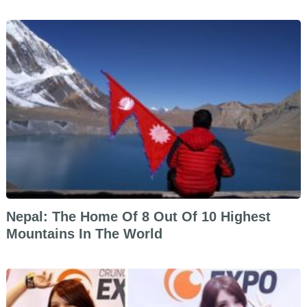
Nepal: The Home Of 8 Out Of 10 Highest
Mountains In The World