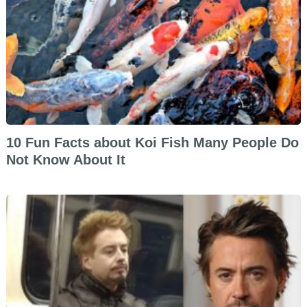
10 Fun Facts about Koi Fish Many People Do
Not Know About It