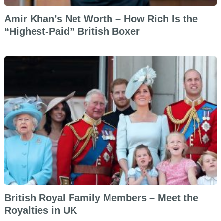
Amir Khan’s Net Worth – How Rich Is the
“Highest-Paid” British Boxer
British Royal Family Members – Meet the
Royalties in UK