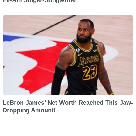
Fil-Am Singer-Songwriter
LeBron James’ Net Worth Reached This Jaw-
Dropping Amount!