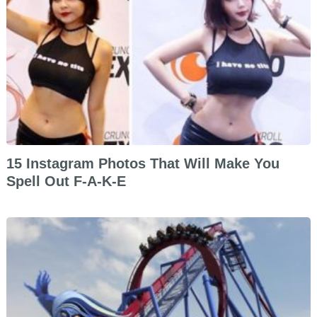
15 Instagram Photos That Will Make You
Spell Out F-A-K-E