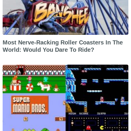
Most Nerve-Racking Roller Coasters In The
World: Would You Dare To Ride?