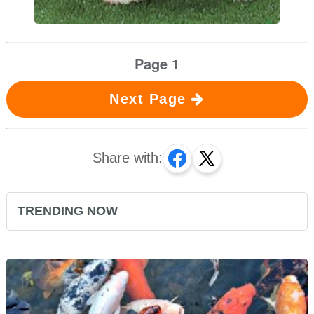
Page 1
Next Page
Share with:
TRENDING NOW