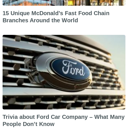
15 Unique McDonald’s Fast Food Chain
Branches Around the World
Trivia about Ford Car Company – What Many
People Don’t Know