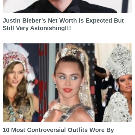
Justin Bieber’s Net Worth Is Expected But
Still Very Astonishing!!!
10 Most Controversial Outfits Wore By