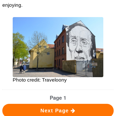
enjoying.
Photo credit: Traveloony
Page 1
Next Page