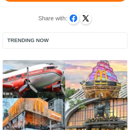
Share with:
TRENDING NOW