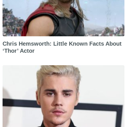
Chris Hemsworth: Little Known Facts About
‘Thor’ Actor