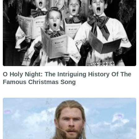
O Holy Night: The Intriguing History Of The
Famous Christmas Song