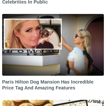
Celebrities In Public
Paris Hilton Dog Mansion Has Incredible
Price Tag And Amazing Features