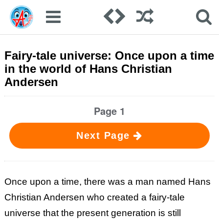
Fairy-tale universe: Once upon a time
in the world of Hans Christian
Andersen
Page 1
Next Page
Once upon a time, there was a man named Hans
Christian Andersen who created a fairy-tale
universe that the present generation is still