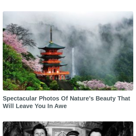
Spectacular Photos Of Nature’s Beauty That
Will Leave You In Awe