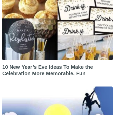
10 New Year’s Eve Ideas To Make the
Celebration More Memorable, Fun