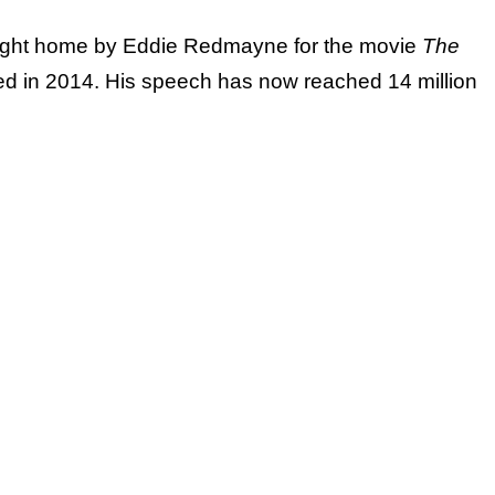
ught home by Eddie Redmayne for the movie
The
ed in 2014. His speech has now reached 14 million