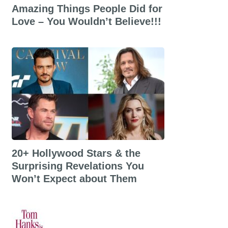
Amazing Things People Did for
Love – You Wouldn’t Believe!!!
20+ Hollywood Stars & the
Surprising Revelations You
Won’t Expect about Them