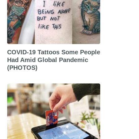
COVID-19 Tattoos Some People
Had Amid Global Pandemic
(PHOTOS)