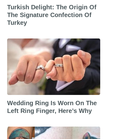
Turkish Delight: The Origin Of
The Signature Confection Of
Turkey
Wedding Ring Is Worn On The
Left Ring Finger, Here’s Why