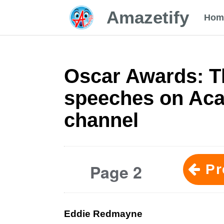
Amazetify
Hom
Oscar Awards: T
speeches on Ac
channel
Page 2
Pr
Eddie Redmayne