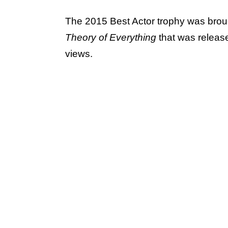
The 2015 Best Actor trophy was bro
Theory of Everything
that was releas
views.