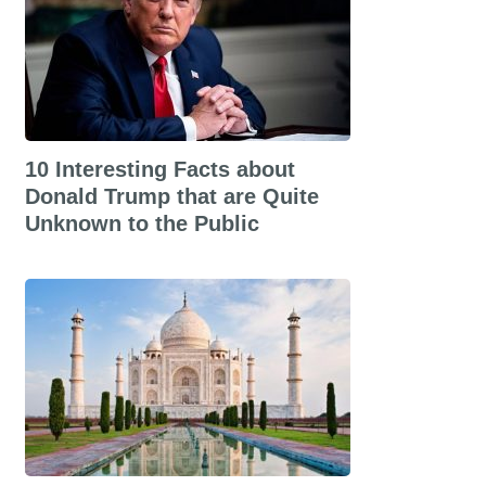
10 Interesting Facts about
Donald Trump that are Quite
Unknown to the Public