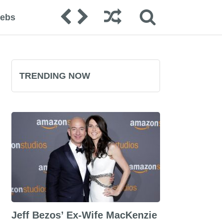
lebs
TRENDING NOW
Jeff Bezos’ Ex-Wife MacKenzie