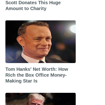
Scott Donates This Huge
Amount to Charity
Tom Hanks’ Net Worth: How
Rich the Box Office Money-
Making Star Is