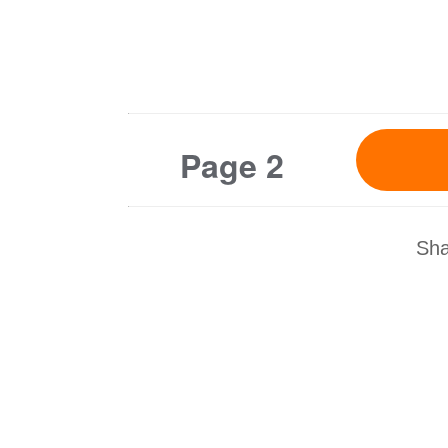
Page 2
Sha