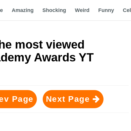
e
Amazing
Shocking
Weird
Funny
Ce
he most viewed
ademy Awards YT
ev Page
Next Page