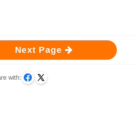
Next Page
re with: