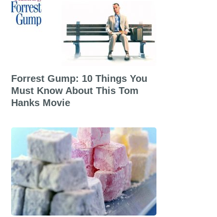
Forrest Gump: 10 Things You
Must Know About This Tom
Hanks Movie