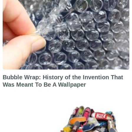
Bubble Wrap: History of the Invention That
Was Meant To Be A Wallpaper