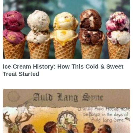
Ice Cream History: How This Cold & Sweet
Treat Started