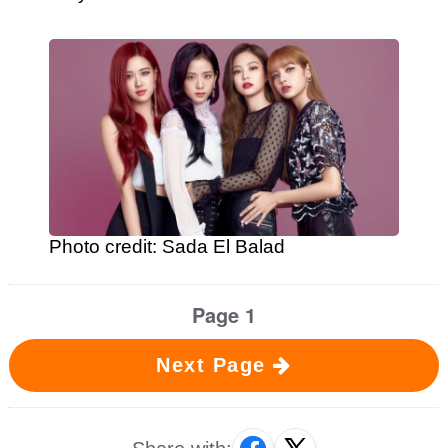
Photo credit: Sada El Balad
Page 1
Next Page