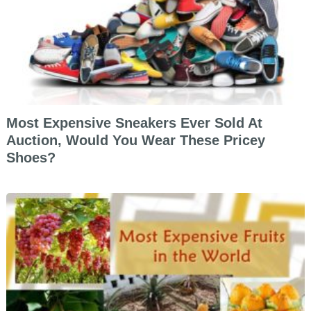
Most Expensive Sneakers Ever Sold At
Auction, Would You Wear These Pricey
Shoes?