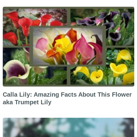
Calla Lily: Amazing Facts About This Flower
aka Trumpet Lily