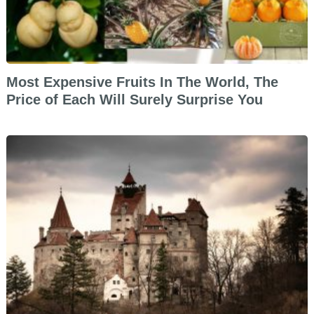
Most Expensive Fruits In The World, The
Price of Each Will Surely Surprise You