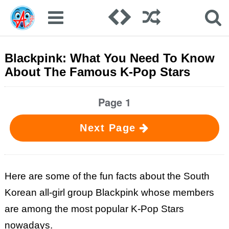
Blackpink: What You Need To Know
About The Famous K-Pop Stars
Page 1
Next Page
Here are some of the fun facts about the South
Korean all-girl group Blackpink whose members
are among the most popular K-Pop Stars
nowadays.