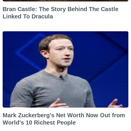
Bran Castle: The Story Behind The Castle
Linked To Dracula
Mark Zuckerberg’s Net Worth Now Out from
World’s 10 Richest People