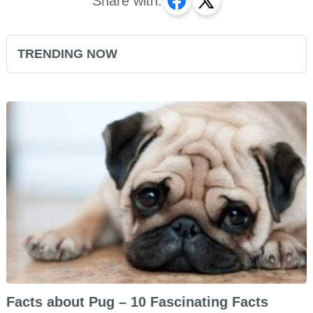
Share with:
TRENDING NOW
Facts about Pug – 10 Fascinating Facts