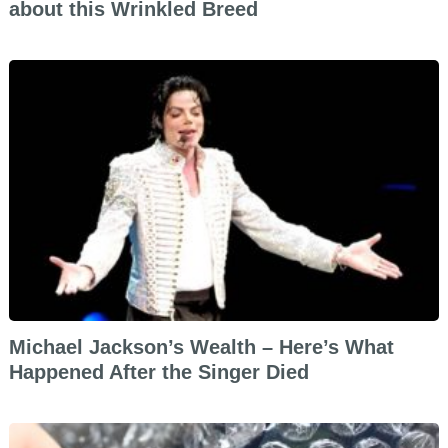
about this Wrinkled Breed
Michael Jackson’s Wealth – Here’s What
Happened After the Singer Died