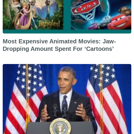
Most Expensive Animated Movies: Jaw-
Dropping Amount Spent For ‘Cartoons’