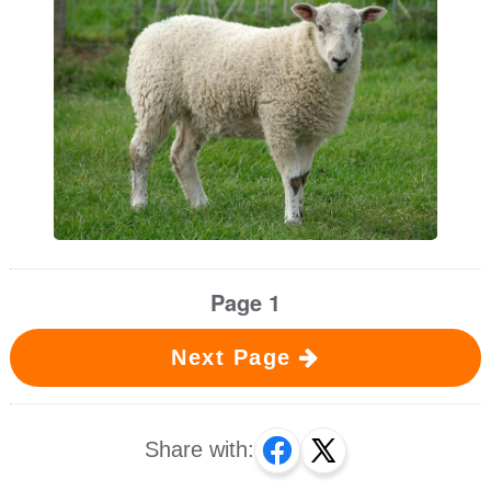
Page 1
Next Page
Share with: