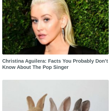
Christina Aguilera: Facts You Probably Don’t
Know About The Pop Singer