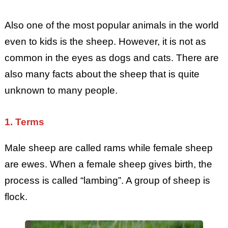
Also one of the most popular animals in the world
even to kids is the sheep. However, it is not as
common in the eyes as dogs and cats. There are
also many facts about the sheep that is quite
unknown to many people.
1. Terms
Male sheep are called rams while female sheep
are ewes. When a female sheep gives birth, the
process is called “lambing”. A group of sheep is
flock.