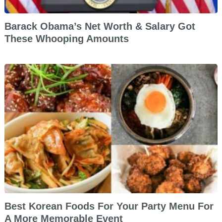
Barack Obama’s Net Worth & Salary Got
These Whooping Amounts
Best Korean Foods For Your Party Menu For
A More Memorable Event