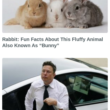
Rabbit: Fun Facts About This Fluffy Animal
Also Known As “Bunny”