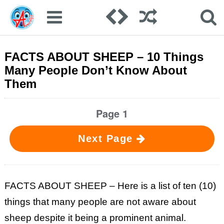
FACTS ABOUT SHEEP – 10 Things
Many People Don’t Know About
Them
Page 1
Next Page
FACTS ABOUT SHEEP – Here is a list of ten (10)
things that many people are not aware about
sheep despite it being a prominent animal.