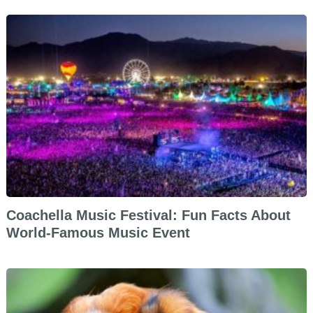
Coachella Music Festival: Fun Facts About
World-Famous Music Event