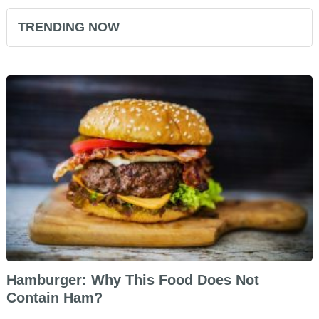
TRENDING NOW
Hamburger: Why This Food Does Not
Contain Ham?