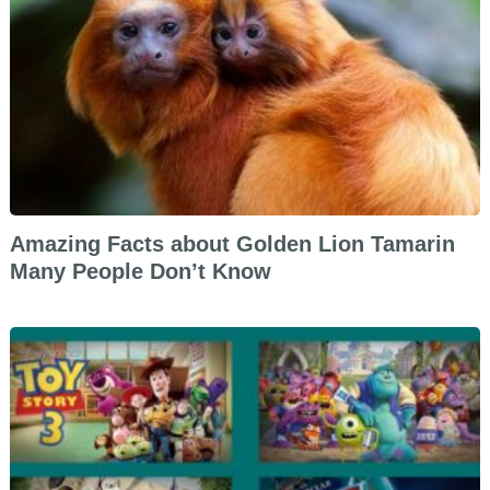
Amazing Facts about Golden Lion Tamarin
Many People Don’t Know