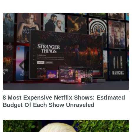
8 Most Expensive Netflix Shows: Estimated
Budget Of Each Show Unraveled