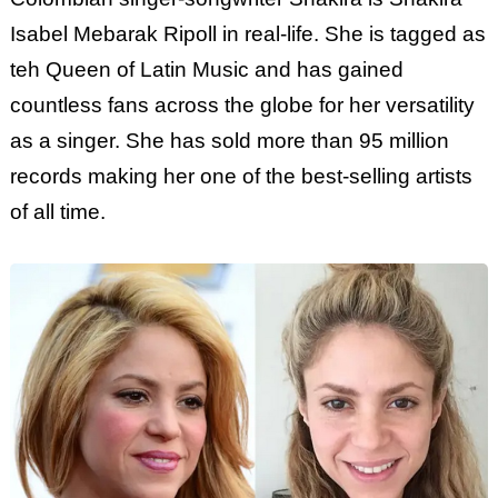
Isabel Mebarak Ripoll in real-life. She is tagged as
teh Queen of Latin Music and has gained
countless fans across the globe for her versatility
as a singer. She has sold more than 95 million
records making her one of the best-selling artists
of all time.