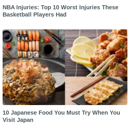
NBA Injuries: Top 10 Worst Injuries These
Basketball Players Had
10 Japanese Food You Must Try When You
Visit Japan