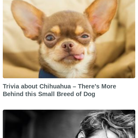
Trivia about Chihuahua – There’s More
Behind this Small Breed of Dog