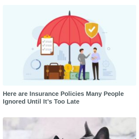
Here are Insurance Policies Many People
Ignored Until It’s Too Late