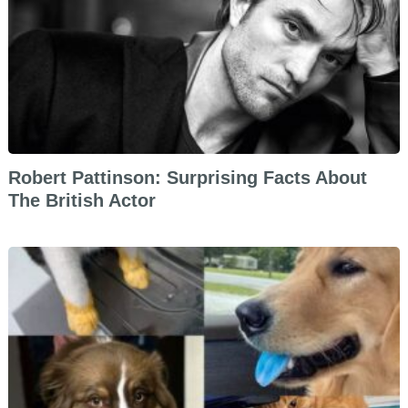
Robert Pattinson: Surprising Facts About
The British Actor