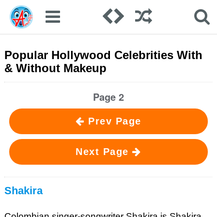
Popular Hollywood Celebrities With
& Without Makeup
Page 2
Prev Page
Next Page
Shakira
Colombian singer-songwriter Shakira is Shakira