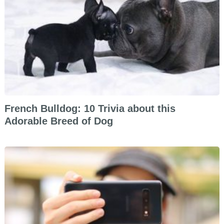
French Bulldog: 10 Trivia about this
Adorable Breed of Dog