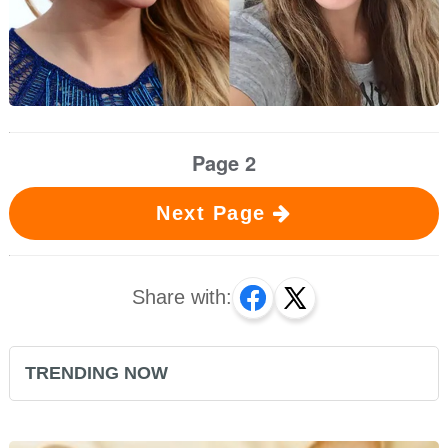
Page 2
Next Page
Share with:
TRENDING NOW