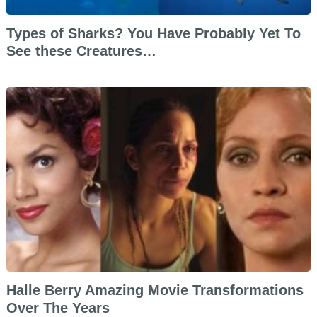
Types of Sharks? You Have Probably Yet To
See these Creatures…
Halle Berry Amazing Movie Transformations
Over The Years