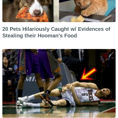
20 Pets Hilariously Caught w/ Evidences of
Stealing their Hooman’s Food