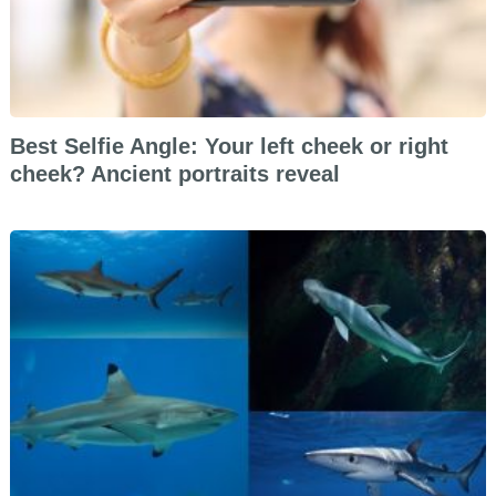
Best Selfie Angle: Your left cheek or right
cheek? Ancient portraits reveal