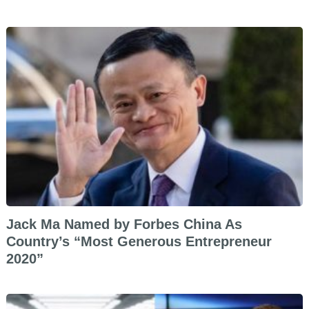
Jack Ma Named by Forbes China As
Country’s “Most Generous Entrepreneur
2020”