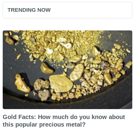
TRENDING NOW
Gold Facts: How much do you know about
this popular precious metal?