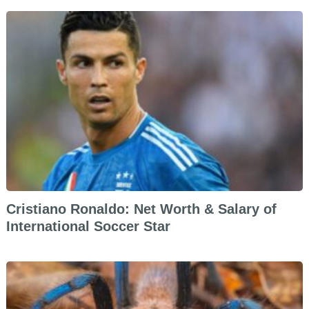
Cristiano Ronaldo: Net Worth & Salary of
International Soccer Star