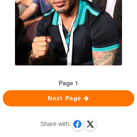
Page 1
Next Page
Share with: