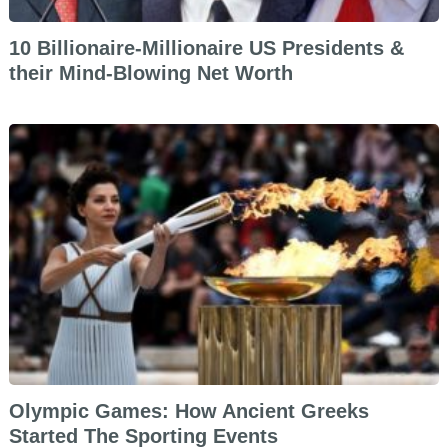
10 Billionaire-Millionaire US Presidents &
their Mind-Blowing Net Worth
Olympic Games: How Ancient Greeks
Started The Sporting Events