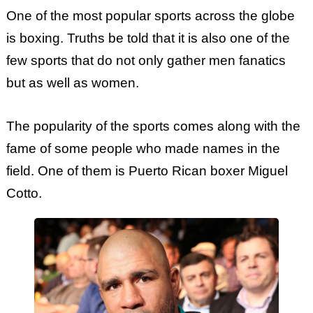
One of the most popular sports across the globe
is boxing. Truths be told that it is also one of the
few sports that do not only gather men fanatics
but as well as women.
The popularity of the sports comes along with the
fame of some people who made names in the
field. One of them is Puerto Rican boxer Miguel
Cotto.