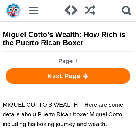
Miguel Cotto’s Wealth: How Rich is
the Puerto Rican Boxer
Page 1
Next Page
MIGUEL COTTO’S WEALTH – Here are some
details about Puerto Rican boxer Miguel Cotto
including his boxing journey and wealth.