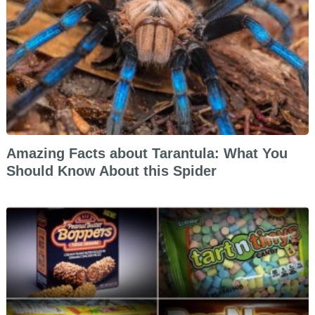
Amazing Facts about Tarantula: What You
Should Know About this Spider