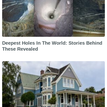
Deepest Holes In The World: Stories Behind
These Revealed