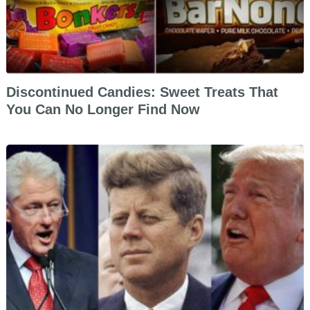
Discontinued Candies: Sweet Treats That
You Can No Longer Find Now