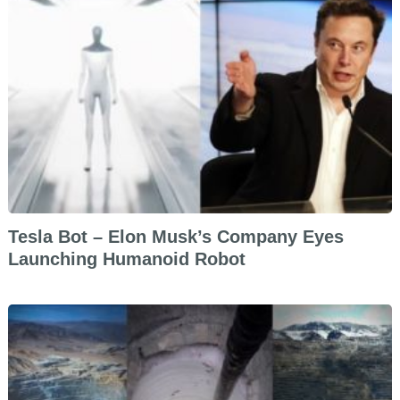
Tesla Bot – Elon Musk’s Company Eyes
Launching Humanoid Robot